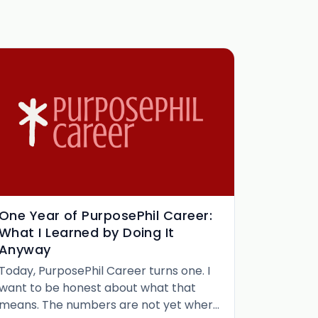
One Year of PurposePhil Career:
What I Learned by Doing It
Anyway
Today, PurposePhil Career turns one. I
want to be honest about what that
means. The numbers are not yet where