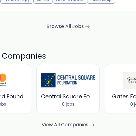
Browse All Jobs
d Companies
MasterCard Foundation
Central Square Foundation
Gates F
obs
0 jobs
0 
View All Companies