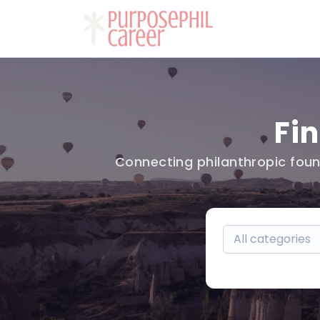
Fi
Connecting philanthropic foun
All categories