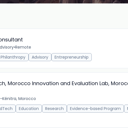
onsultant
dvisory
•
Remote
Philanthropy
Advisory
Entrepreneurship
ch, Morocco Innovation and Evaluation Lab, Moro
-Kénitra, Morocco
EdTech
Education
Research
Evidence-based Program