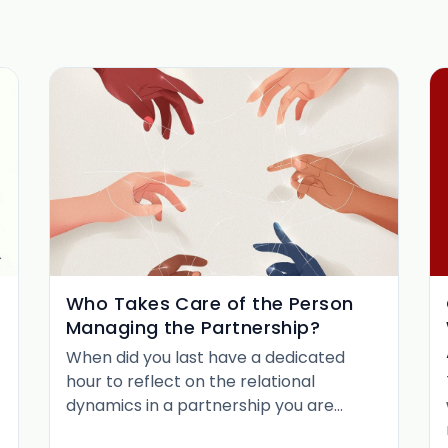
Who Takes Care of the Person
Managing the Partnership?
When did you last have a dedicated
hour to reflect on the relational
dynamics in a partnership you are
managing? Not to plan the next