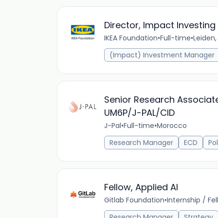
Director, Impact Investing
IKEA Foundation
•
Full-time
•
Leiden,
(Impact) Investment Manager
Senior Research Associat
UM6P/J-PAL/CID
J-Pal
•
Full-time
•
Morocco
Research Manager
ECD
Pol
Fellow, Applied AI
Gitlab Foundation
•
Internship / Fe
Research Manager
Strategy