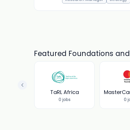
Featured Foundations an
CEF
TaRL Africa
obs
0 jobs
0 j