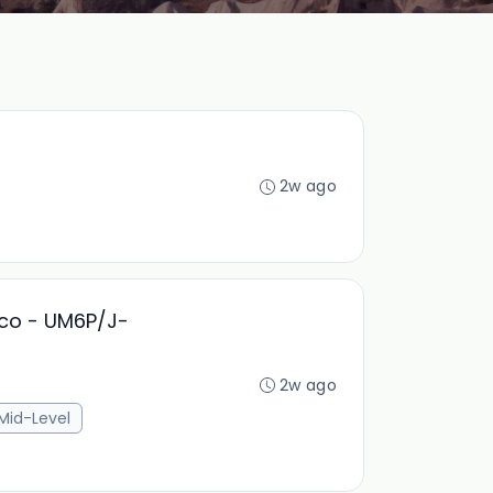
2w ago
cco - UM6P/J-
2w ago
Mid-Level