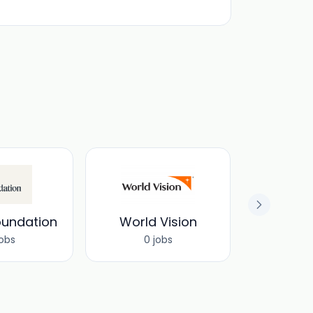
oundation
World Vision
jobs
0 jobs
0 