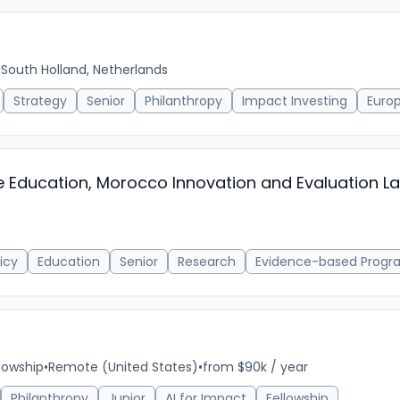
 South Holland, Netherlands
Strategy
Senior
Philanthropy
Impact Investing
Euro
e Education, Morocco Innovation and Evaluation L
icy
Education
Senior
Research
Evidence-based Progr
llowship
•
Remote (United States)
•
from $90k / year
Philanthropy
Junior
AI for Impact
Fellowship