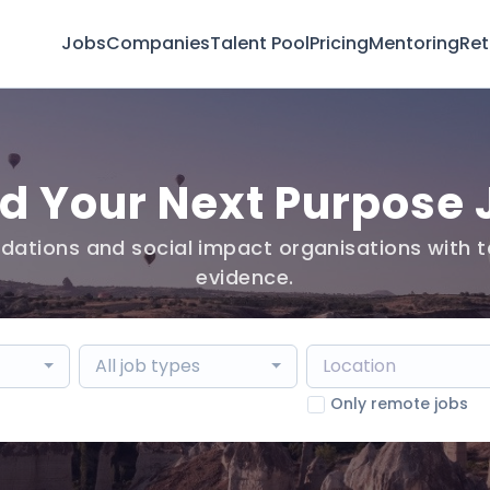
Jobs
Companies
Talent Pool
Pricing
Mentoring
Ret
nd Your Next Purpose 
dations and social impact organisations with t
evidence.
All job types
Only remote jobs