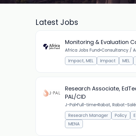
Latest Jobs
Monitoring & Evaluation C
Africa Jobs Fund
•
Consultancy / A
Impact, MEL
Impact
MEL
Research Associate, EdTe
PAL/CID
J-Pal
•
Full-time
•
Rabat, Rabat-Salé
Research Manager
Policy
MENA