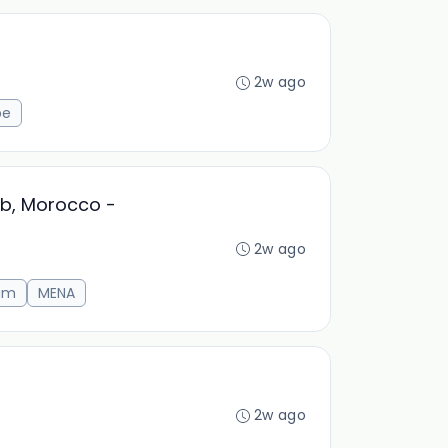
2w ago
pe
ab, Morocco -
2w ago
am
MENA
2w ago