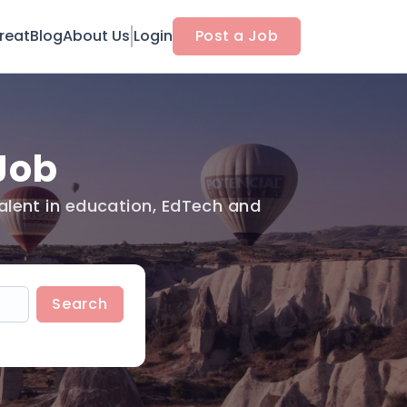
reat
Blog
About Us
Login
Post a Job
Job
alent in education, EdTech and
Search