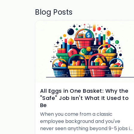
Blog Posts
All Eggs in One Basket: Why the
"Safe" Job Isn't What It Used to
Be
When you come from a classic
employee background and you've
never seen anything beyond 9-5 jobs in