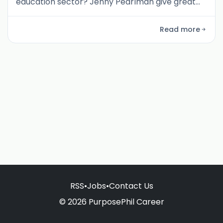
education sector? Jenny Pearlman give great
insights into what it means to be an evidence-
driven organisation.
Read more
RSS
•
Jobs
•
Contact Us
© 2026 PurposePhil Career