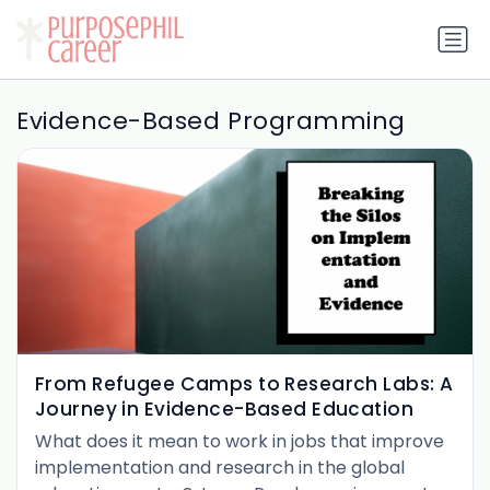
Evidence-Based Programming
From Refugee Camps to Research Labs: A
Journey in Evidence-Based Education
What does it mean to work in jobs that improve
implementation and research in the global