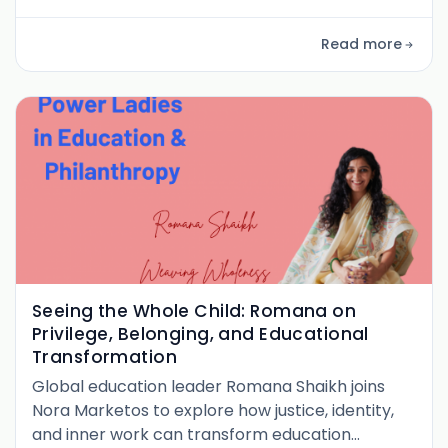
young women, and reimagining education as a
pathway to systemic change. A powerful
Read more
conversation on voice, values, and shifting norms
from the inside out.
Seeing the Whole Child: Romana on
Privilege, Belonging, and Educational
Transformation
Global education leader Romana Shaikh joins
Nora Marketos to explore how justice, identity,
and inner work can transform education