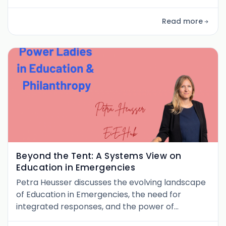
systems. From community-rooted school
models to her book Weaving Wholeness, this
Read more
dialogue reimagines leadership as a practice of
healing.
Beyond the Tent: A Systems View on
Education in Emergencies
Petra Heusser discusses the evolving landscape
of Education in Emergencies, the need for
integrated responses, and the power of
partnerships to protect learning in crisis.