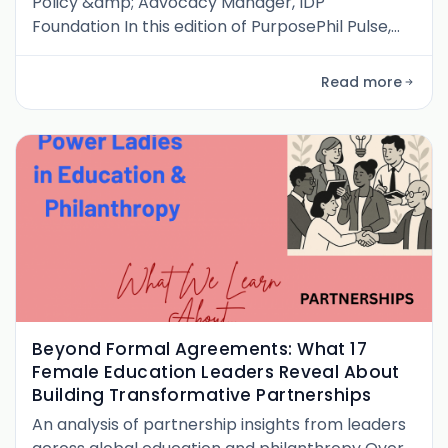
Policy &amp; Advocacy Manager, IDP
Foundation In this edition of PurposePhil Pulse,
I’m honored to share a conversation with
Constance Kwaa Ababio , Policy &amp;
Read more
Advocacy Manager at the IDP Foundation, Inc. .
From her beginnings in a rural Ghanaian village
near the Côte d’Ivoire border to shaping
national education policy conversations,
Constance’s journe
Beyond Formal Agreements: What 17
Female Education Leaders Reveal About
Building Transformative Partnerships
An analysis of partnership insights from leaders