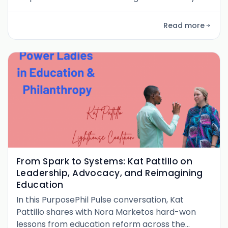
had with Ellie Bertani , the founding CEO of the
GitLab Foundation . With a background that
Read more
spans global health philanthropy, executive
roles in the private sector, and a deep focus on
economic mobility, Ellie brings a systems-
oriented, practical, and refreshing
From Spark to Systems: Kat Pattillo on
Leadership, Advocacy, and Reimagining
Education
In this PurposePhil Pulse conversation, Kat
Pattillo shares with Nora Marketos hard-won
lessons from education reform across the