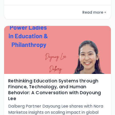
Global South—from immersive government
partnerships and her EdWell newsletter to
Read more
building coalitions and writing The Systems
Change Playbook.
Rethinking Education Systems through
Finance, Technology, and Human
Behavior: A Conversation with Dayoung
Lee
Dalberg Partner Dayoung Lee shares with Nora
Marketos insights on scaling impact in global