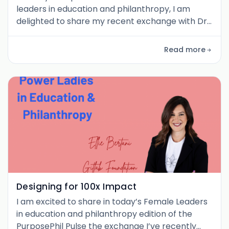
leaders in education and philanthropy, I am
delighted to share my recent exchange with Dr.
Randa (Grob) Zakhary , Founder and CEO of
Education.org . Randa’s career spans medicine,
Read more
neuroscience, consulting, philanthropy, and
global education leadership. What struck me in
our conversation is how she weaves those
diverse experiences into a clear vision:
Designing for 100x Impact
I am excited to share in today’s Female Leaders
in education and philanthropy edition of the
PurposePhil Pulse the exchange I’ve recently