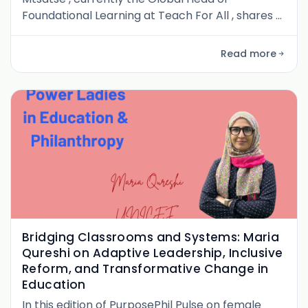
Foundational Learning at Teach For All , shares a
personal and powerful journey through South
Africa’s education system. From long commutes
Read more
across apartheid-era divides to becoming a
national leader in literacy reform, her story is
one of persistence, identity, and conviction. We
explore the formative experienc
Bridging Classrooms and Systems: Maria
Qureshi on Adaptive Leadership, Inclusive
Reform, and Transformative Change in
Education
In this edition of PurposePhil Pulse on female