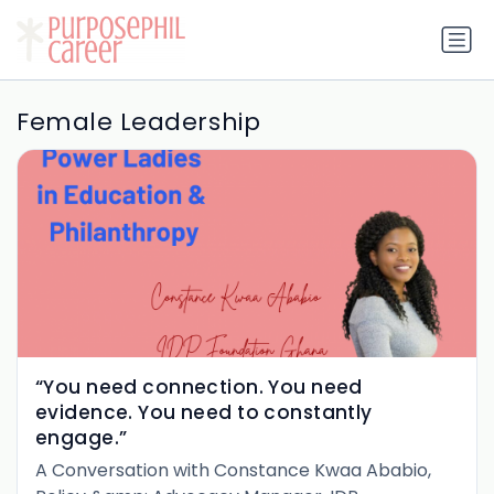
Female Leadership
“You need connection. You need
evidence. You need to constantly
engage.”
A Conversation with Constance Kwaa Ababio,