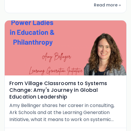
Read more
From Village Classrooms to Systems
Change: Amy's Journey in Global
Education Leadership
Amy Bellinger shares her career in consulting,
Ark Schools and at the Learning Generation
Initiative, what it means to work on systemic
approaches in education. She also delves into