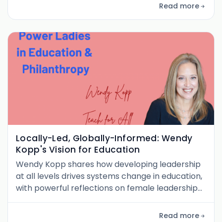
international development.
Read more
Locally-Led, Globally-Informed: Wendy
Kopp's Vision for Education
Wendy Kopp shares how developing leadership
at all levels drives systems change in education,
with powerful reflections on female leadership
and scaling global impact.
Read more