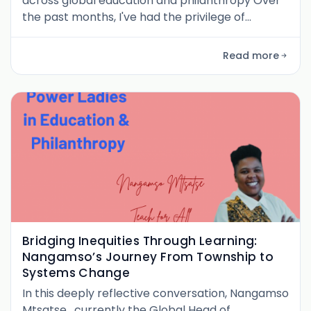
across global education and philanthropy Over
the past months, I've had the privilege of
speaking with 17 female leaders in education and
philanthropy for the PurposePhil Pulse series.
Read more
From emergency contexts in Syria to global
networks spanning 60+ countries, from
foundations in Switzerland to grassroots
organizations in Pakistan, these conversatio
Bridging Inequities Through Learning:
Nangamso’s Journey From Township to
Systems Change
In this deeply reflective conversation, Nangamso
Mtsatse , currently the Global Head of