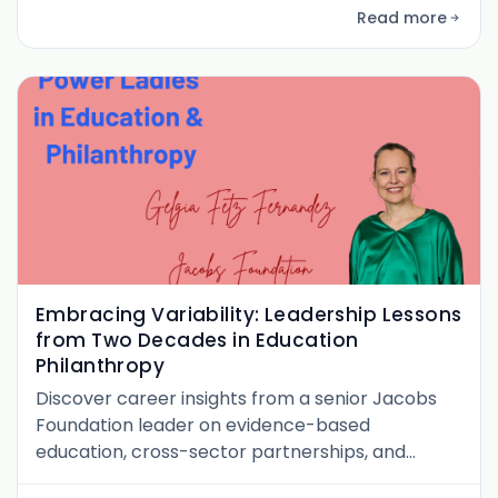
leadership aspects from her perspective as a
Read more
working mother.
Embracing Variability: Leadership Lessons
from Two Decades in Education
Philanthropy
Discover career insights from a senior Jacobs
Foundation leader on evidence-based
education, cross-sector partnerships, and
navigating leadership as a woman in