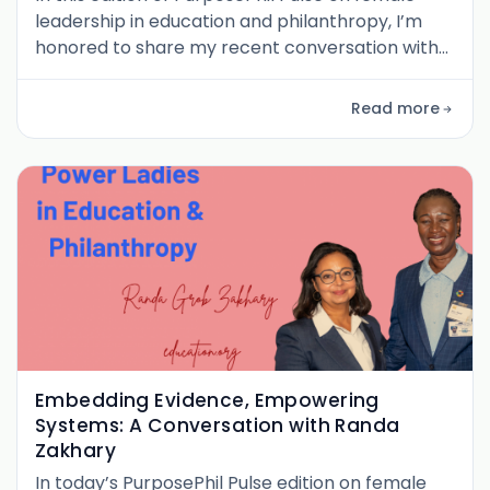
leadership in education and philanthropy, I’m
honored to share my recent conversation with
Maria Qureshi , whose journey from a classroom
in a public school in Pakistan to leading multi-
Read more
stakeholder education strategies for Syria
exemplifies both courage and clarity of purpose.
Maria brings a rare blend of ground-level
experience and global systems exp
Embedding Evidence, Empowering
Systems: A Conversation with Randa
Zakhary
In today’s PurposePhil Pulse edition on female