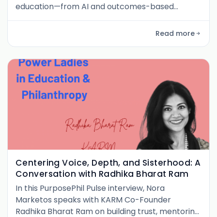
education—from AI and outcomes-based
finance to her leadership journey across four
countries. Discover how she embeds innovation
Read more
in public systems while staying grounded in
human-centered change.
Centering Voice, Depth, and Sisterhood: A
Conversation with Radhika Bharat Ram
In this PurposePhil Pulse interview, Nora
Marketos speaks with KARM Co-Founder
Radhika Bharat Ram on building trust, mentoring