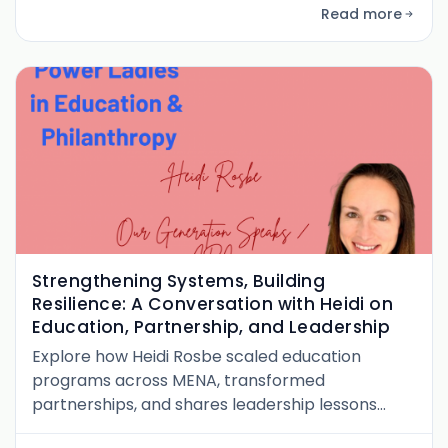
philanthropy.
Read more
Strengthening Systems, Building
Resilience: A Conversation with Heidi on
Education, Partnership, and Leadership
Explore how Heidi Rosbe scaled education
programs across MENA, transformed
partnerships, and shares leadership lessons
from her journey in philanthropy and