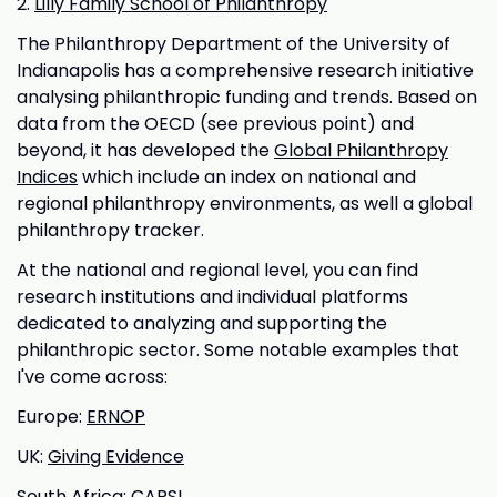
2.
Lilly Family School of Philanthropy
The Philanthropy Department of the University of
Indianapolis has a comprehensive research initiative
analysing philanthropic funding and trends. Based on
data from the OECD (see previous point) and
beyond, it has developed the
Global Philanthropy
Indices
which include an index on national and
regional philanthropy environments, as well a global
philanthropy tracker.
At the national and regional level, you can find
research institutions and individual platforms
dedicated to analyzing and supporting the
philanthropic sector. Some notable examples that
I've come across:
Europe:
ERNOP
UK:
Giving Evidence
South Africa:
CAPSI