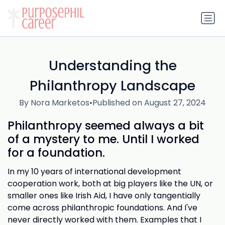
Understanding the
Philanthropy Landscape
By Nora Marketos
•
Published on August 27, 2024
Philanthropy seemed always a bit
of a mystery to me. Until I worked
for a foundation.
In my 10 years of international development
cooperation work, both at big players like the UN, or
smaller ones like Irish Aid, I have only tangentially
come across philanthropic foundations. And I've
never directly worked with them. Examples that I