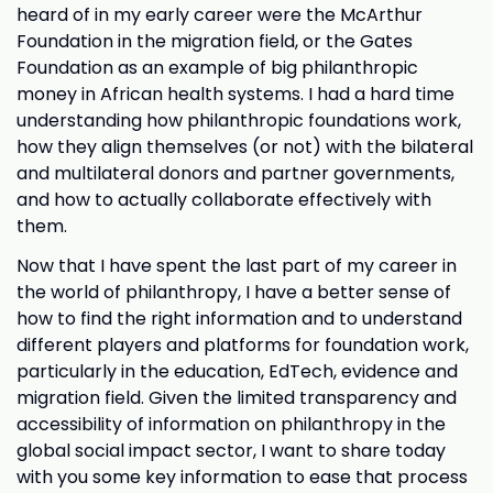
heard of in my early career were the McArthur
Foundation in the migration field, or the Gates
Foundation as an example of big philanthropic
money in African health systems. I had a hard time
understanding how philanthropic foundations work,
how they align themselves (or not) with the bilateral
and multilateral donors and partner governments,
and how to actually collaborate effectively with
them.
Now that I have spent the last part of my career in
the world of philanthropy, I have a better sense of
how to find the right information and to understand
different players and platforms for foundation work,
particularly in the education, EdTech, evidence and
migration field. Given the limited transparency and
accessibility of information on philanthropy in the
global social impact sector, I want to share today
with you some key information to ease that process