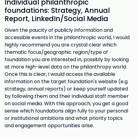
Individual philanthropic
foundations: Strategy, Annual
Report, LinkedIn/Social Media
Given the paucity of publicly information and
accessible events in the philanthropic world, I would
highly recommend you are crystal clear which
thematic focus/geographic region/type of
foundation you are interested in, possibly by looking
at more high-level data on the philanthropy world.
Once this is clear, I would access the available
information on the target foundation's website (e.g.
strategy, annual reports) or keep yourself updated
by following them and their individual staff member
on social media. With this approach, you get a good
sense which foundations align fully to your personal
or institutional ambitions and what priority topics
and engagement opportunities arise.