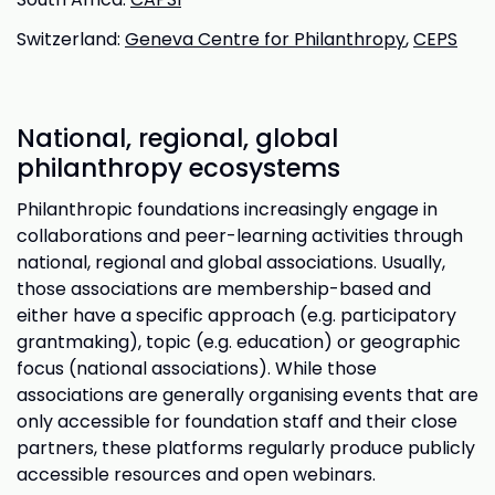
Switzerland:
Geneva Centre for Philanthropy
,
CEPS
National, regional, global
philanthropy ecosystems
Philanthropic foundations increasingly engage in
collaborations and peer-learning activities through
national, regional and global associations. Usually,
those associations are membership-based and
either have a specific approach (e.g. participatory
grantmaking), topic (e.g. education) or geographic
focus (national associations). While those
associations are generally organising events that are
only accessible for foundation staff and their close
partners, these platforms regularly produce publicly
accessible resources and open webinars.