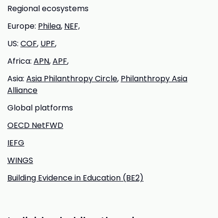
Regional ecosystems
Europe:
Philea
,
NEF,
US:
COF
,
UPF
,
Africa:
APN
,
APF
,
Asia:
Asia Philanthropy Circle
,
Philanthropy Asia
Alliance
Global platforms
OECD NetFWD
IEFG
WINGS
Building Evidence in Education (BE2)