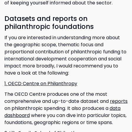
of keeping yourself informed about the sector.
Datasets and reports on
philanthropic foundations
If you are interested in understanding more about
the geographic scope, thematic focus and
proportional contribution of philanthropic funding to
international development cooperation and social
impact more broadly, I would recommend you to
have a look at the following:
1. OECD Centre on Philanthropy
The OECD Centre produces one of the most
comprehensive and up-to-date dataset and
reports
on philanthropic spending. It also produces a
data
dashboard
where you can dive into particular topics,
foundations, geographic regions or time spans.