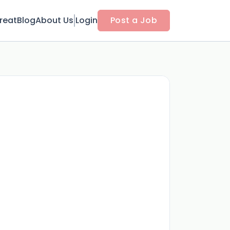
reat
Blog
About Us
Login
Post a Job