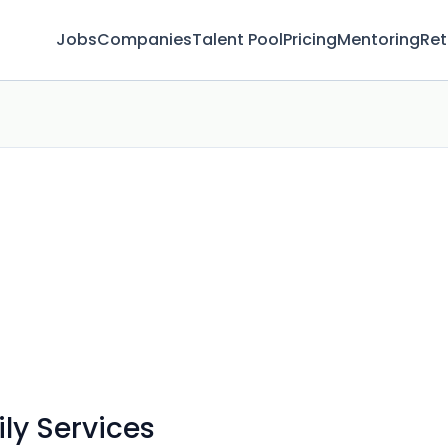
Jobs
Companies
Talent Pool
Pricing
Mentoring
Ret
ly Services