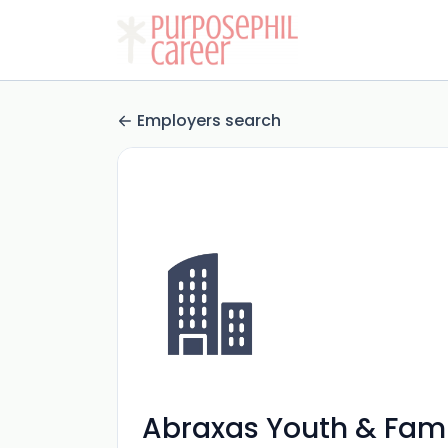
Employers search
Abraxas Youth & Fami