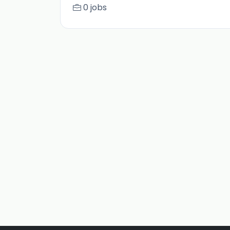
0 jobs