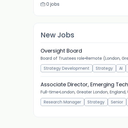
0 jobs
New Jobs
Oversight Board
Board of Trustees role
•
Remote (London, Gre
Strategy Development
Strategy
AI
Associate Director, Emerging Tech
Full-time
•
London, Greater London, England,
Research Manager
Strategy
Senior