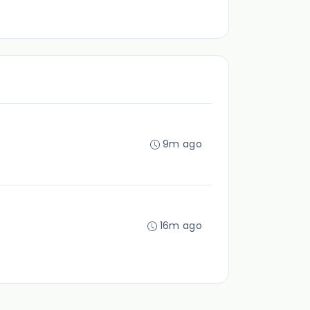
9m ago
16m ago