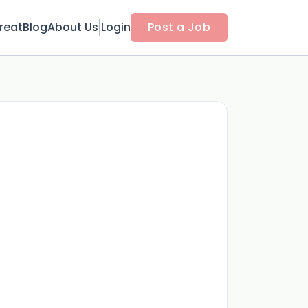
reat
Blog
About Us
Login
Post a Job