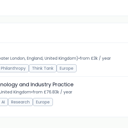
ater London, England, United Kingdom)
•
from £3k / year
Philanthropy
Think Tank
Europe
nology and Industry Practice
 United Kingdom
•
from £76.83k / year
AI
Research
Europe