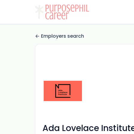
Employers search
Ada Lovelace Institut