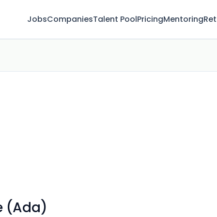
Jobs
Companies
Talent Pool
Pricing
Mentoring
Ret
e (Ada)