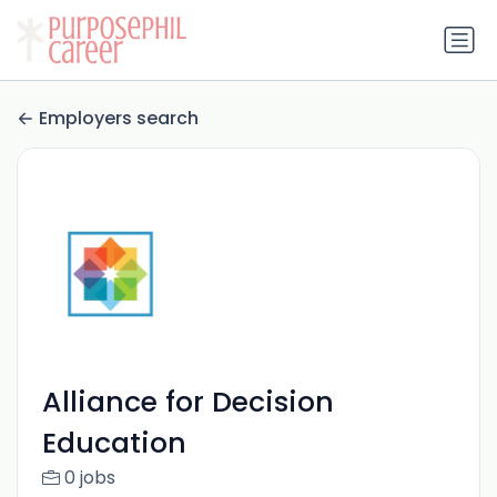
Employers search
Alliance for Decision
Education
0 jobs