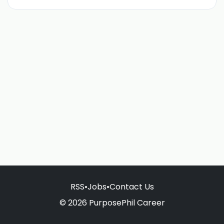
RSS
•
Jobs
•
Contact Us
© 2026 PurposePhil Career