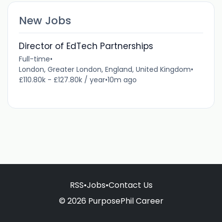
New Jobs
Director of EdTech Partnerships
Full-time
•
London, Greater London, England, United Kingdom
•
£110.80k - £127.80k / year
•
10m ago
RSS
•
Jobs
•
Contact Us
© 2026 PurposePhil Career