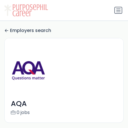
Employers search
AQA
0 jobs