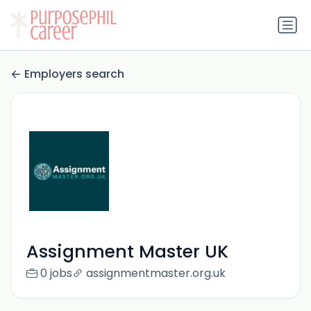
Employers search
Assignment Master UK
0 jobs
assignmentmaster.org.uk