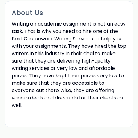
About Us
Writing an academic assignment is not an easy
task. That is why you need to hire one of the
Best Coursework Writing Services
to help you
with your assignments. They have hired the top
writers in this industry in their deal to make
sure that they are delivering high-quality
writing services at very low and affordable
prices. They have kept their prices very low to
make sure that they are accessible to
everyone out there. Also, they are offering
various deals and discounts for their clients as
well.