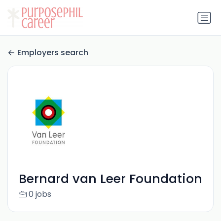
Employers search
Bernard van Leer Foundation
0 jobs