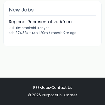
New Jobs
Regional Representative Africa
Full-time
•
Nairobi, Kenya
•
Ksh 874.58k - Ksh 1.20m / month
•
2m ago
RSS
•
Jobs
•
Contact Us
© 2026 PurposePhil Career