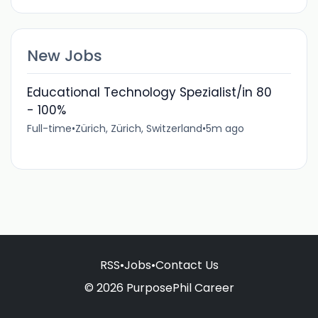
New Jobs
Educational Technology Spezialist/in 80
- 100%
Full-time
•
Zürich, Zürich, Switzerland
•
5m ago
RSS
•
Jobs
•
Contact Us
© 2026 PurposePhil Career