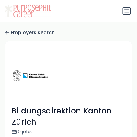
Employers search
Bildungsdirektion Kanton
Zürich
0 jobs