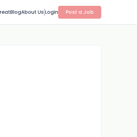
reat
Blog
About Us
Login
Post a Job