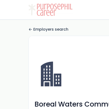
Employers search
Boreal Waters Commu