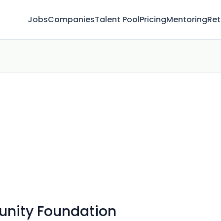
Jobs
Companies
Talent Pool
Pricing
Mentoring
Ret
nity Foundation