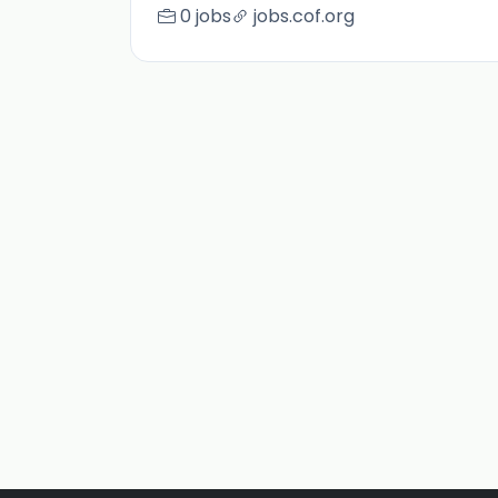
0 jobs
jobs.cof.org