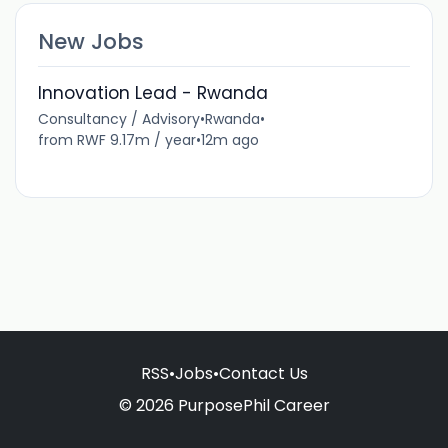
New Jobs
Innovation Lead - Rwanda
Consultancy / Advisory
•
Rwanda
•
from RWF 9.17m / year
•
12m ago
RSS
•
Jobs
•
Contact Us
© 2026 PurposePhil Career