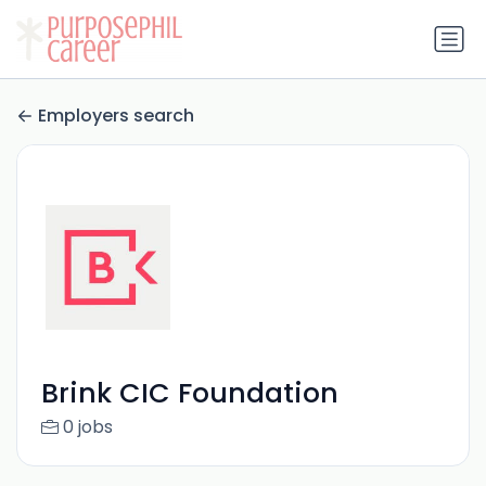
Employers search
Brink CIC Foundation
0 jobs