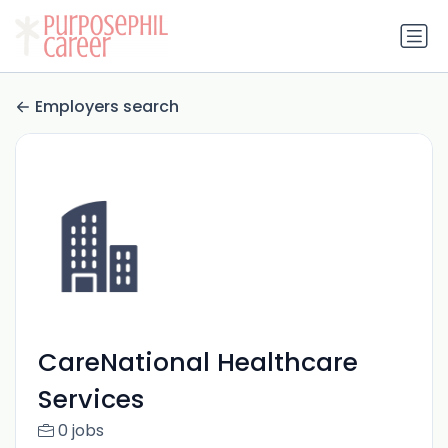
Employers search
CareNational Healthcare
Services
0 jobs