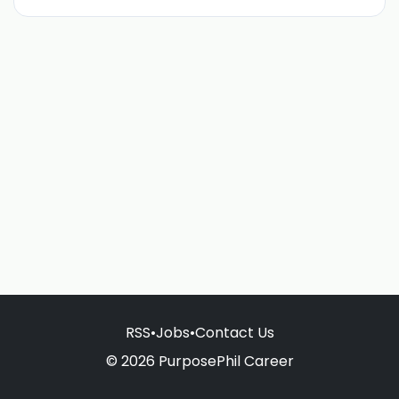
RSS
•
Jobs
•
Contact Us
© 2026 PurposePhil Career