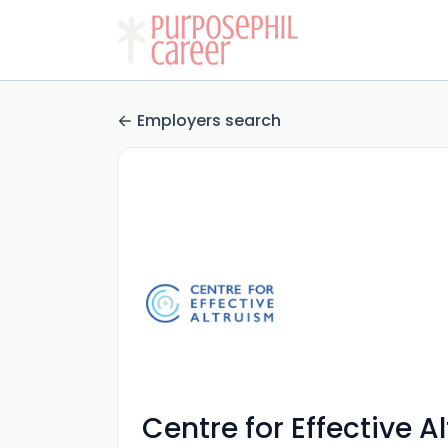
Employers search
Centre for Effective A