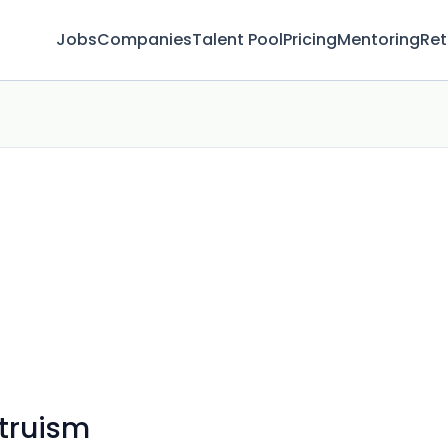
Jobs
Companies
Talent Pool
Pricing
Mentoring
Ret
ltruism