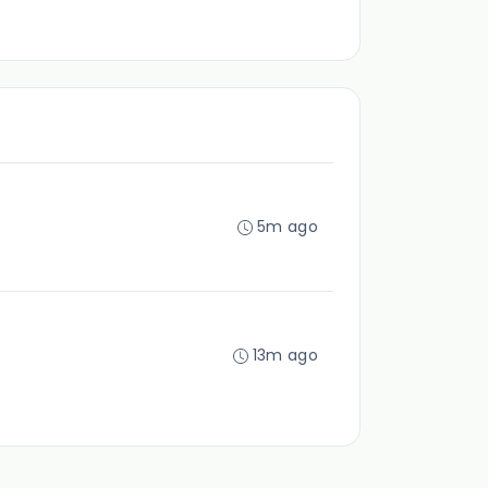
5m ago
13m ago