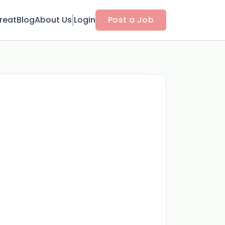
reat
Blog
About Us
Login
Post a Job