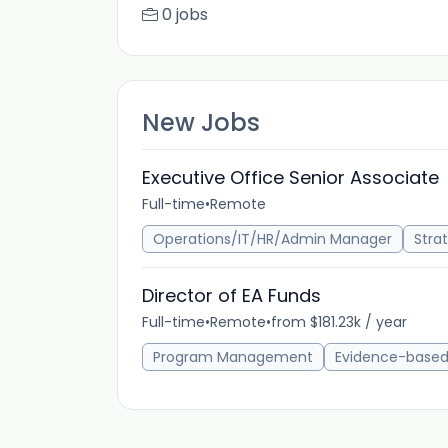
0 jobs
New Jobs
Executive Office Senior Associate
Full-time
•
Remote
Operations/IT/HR/Admin Manager
Stra
Director of EA Funds
Full-time
•
Remote
•
from $181.23k / year
Program Management
Evidence-base