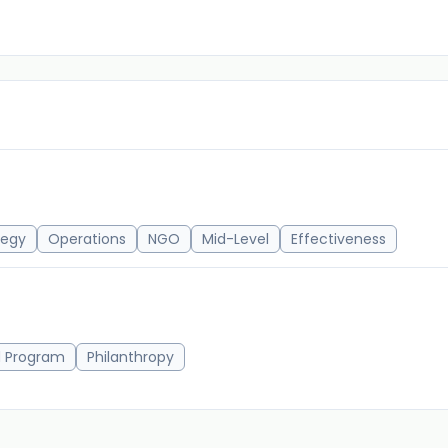
tegy
Operations
NGO
Mid-Level
Effectiveness
d Program
Philanthropy