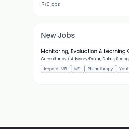
0 jobs
New Jobs
Monitoring, Evaluation & Learning
Consultancy / Advisory
•
Dakar, Dakar, Seneg
Impact, MEL
MEL
Philanthropy
Yout