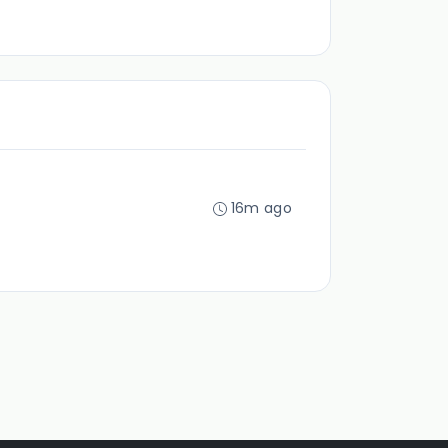
16m ago