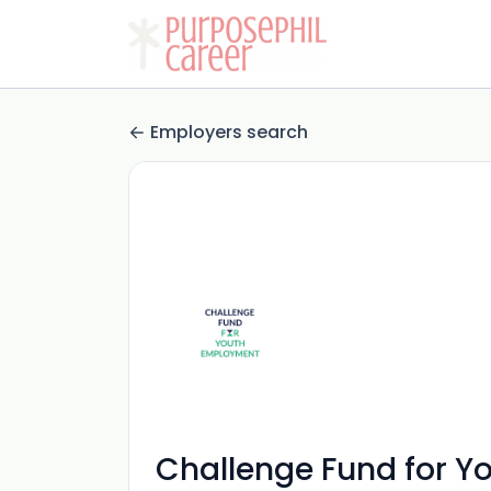
Employers search
Challenge Fund for 