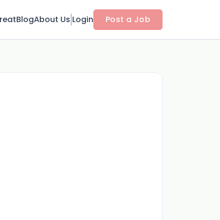
reat
Blog
About Us
Login
Post a Job