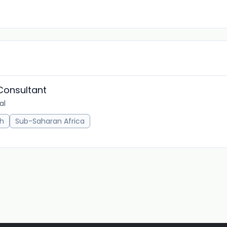
 Consultant
al
h
Sub-Saharan Africa