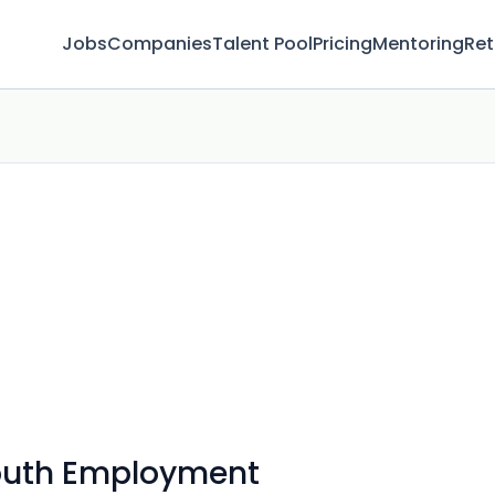
Jobs
Companies
Talent Pool
Pricing
Mentoring
Ret
Youth Employment