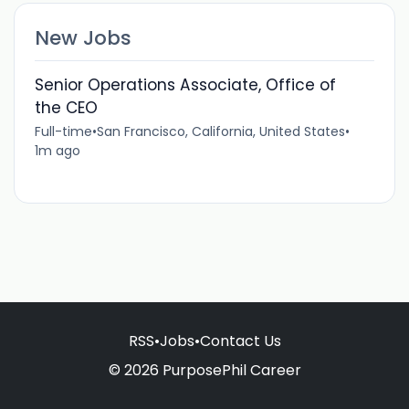
New Jobs
Senior Operations Associate, Office of
the CEO
Full-time
•
San Francisco, California, United States
•
1m ago
RSS
•
Jobs
•
Contact Us
© 2026 PurposePhil Career