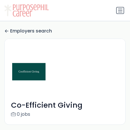
Employers search
Co-Efficient Giving
0 jobs