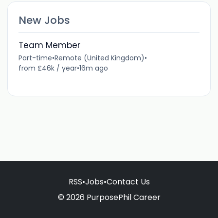
New Jobs
Team Member
Part-time
•
Remote (United Kingdom)
•
from £46k / year
•
16m ago
RSS
•
Jobs
•
Contact Us
© 2026 PurposePhil Career