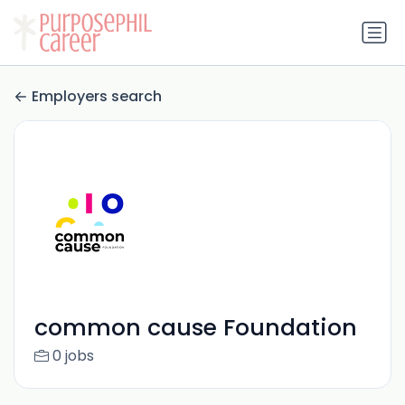
Employers search
common cause Foundation
0 jobs