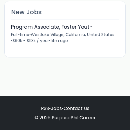
New Jobs
Program Associate, Foster Youth
Full-time
•
Westlake Village, California, United States
•
$90k - $113k / year
•
14m ago
RSS
•
Jobs
•
Contact Us
© 2026 PurposePhil Career