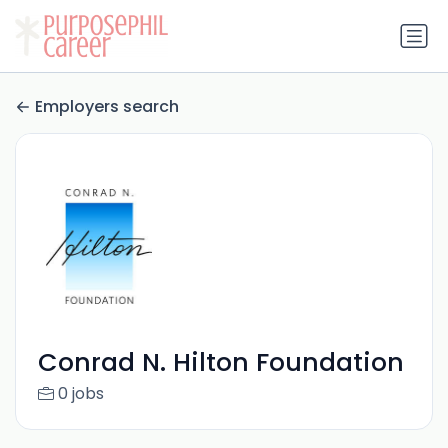
Employers search
Conrad N. Hilton Foundation
0 jobs