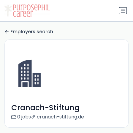
Employers search
Cranach-Stiftung
0 jobs
cranach-stiftung.de