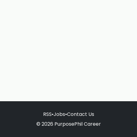
RSS
•
Jobs
•
Contact Us
© 2026 PurposePhil Career