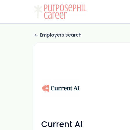
Employers search
Current AI