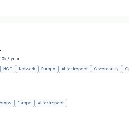
r
00k / year
NGO
Network
Europe
AI for Impact
Community
O
thropy
Europe
AI for Impact