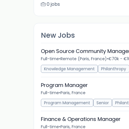
0 jobs
New Jobs
Open Source Community Manage
Full-time
•
Remote (Paris, France)
•
€70k - €1
Knowledge Management
Philanthropy
Program Manager
Full-time
•
Paris, France
Program Management
Senior
Philan
Finance & Operations Manager
Full-time
•
Paris, France