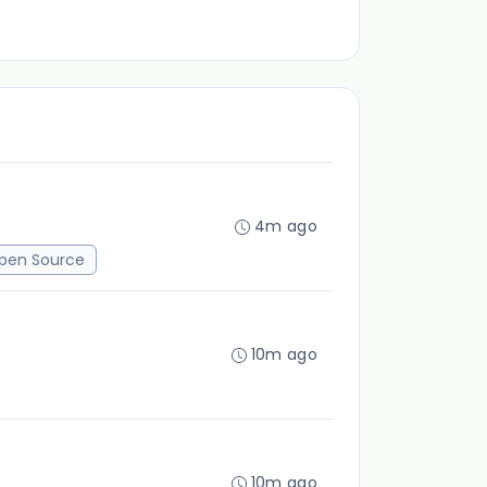
4m ago
pen Source
10m ago
10m ago