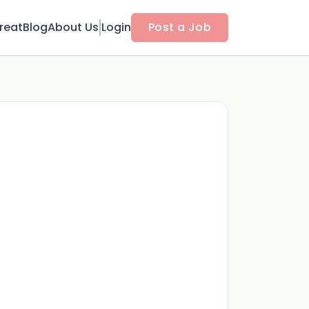
reat
Blog
About Us
Login
Post a Job