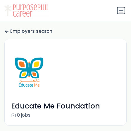
Employers search
Educate Me Foundation
0 jobs