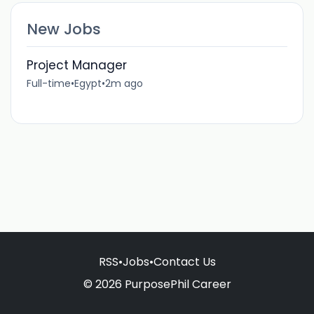
New Jobs
Project Manager
Full-time
•
Egypt
•
2m ago
RSS
•
Jobs
•
Contact Us
© 2026 PurposePhil Career