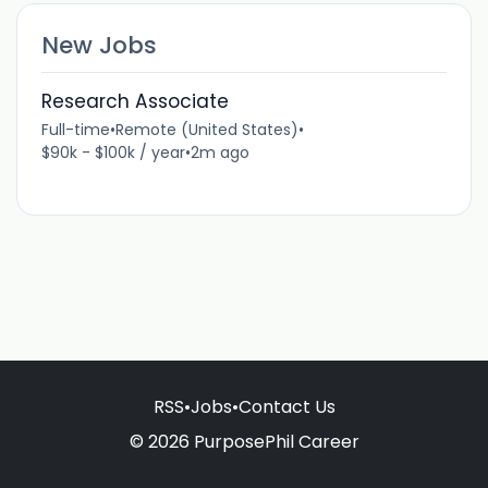
New Jobs
Research Associate
Full-time
•
Remote (United States)
•
$90k - $100k / year
•
2m ago
RSS
•
Jobs
•
Contact Us
© 2026 PurposePhil Career