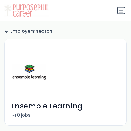
Employers search
Ensemble Learning
0 jobs