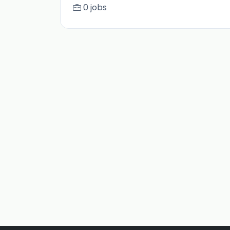
0 jobs