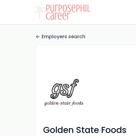
Employers search
Golden State Foods