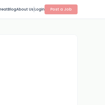
reat
Blog
About Us
Login
Post a Job