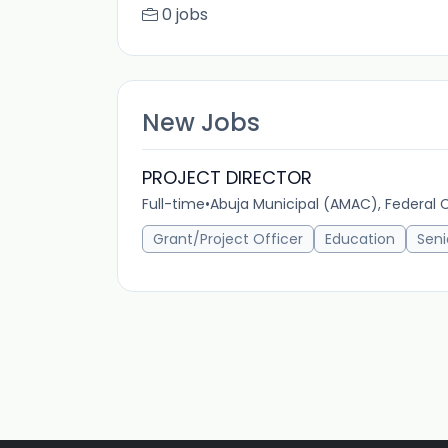
0 jobs
New Jobs
PROJECT DIRECTOR
Full-time
•
Abuja Municipal (AMAC), Federal Ca
Grant/Project Officer
Education
Seni