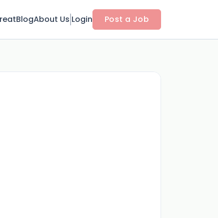
reat
Blog
About Us
Login
Post a Job