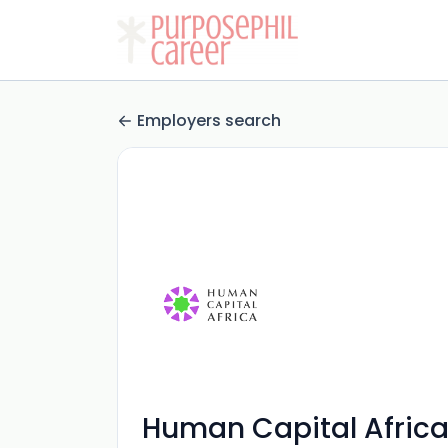
Employers search
Human Capital Afric