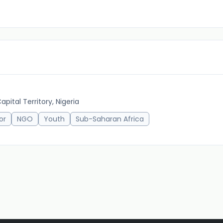
pital Territory, Nigeria
or
NGO
Youth
Sub-Saharan Africa