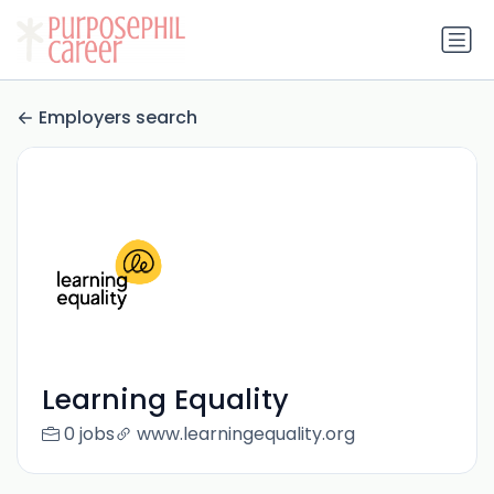
Employers search
Learning Equality
0 jobs
www.learningequality.org