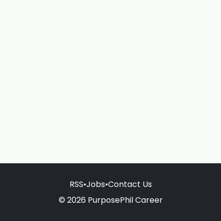
RSS
•
Jobs
•
Contact Us
© 2026 PurposePhil Career