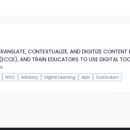
RANSLATE, CONTEXTUALIZE, AND DIGITIZE CONTENT 
ECCE), AND TRAIN EDUCATORS TO USE DIGITAL TO
ia
NGO
Advisory
Digital Learning
Asia
Curriculum