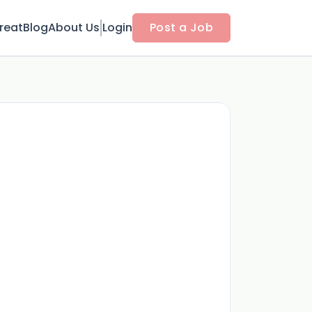
reat
Blog
About Us
Login
Post a Job