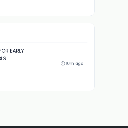
FOR EARLY
OLS
10m ago