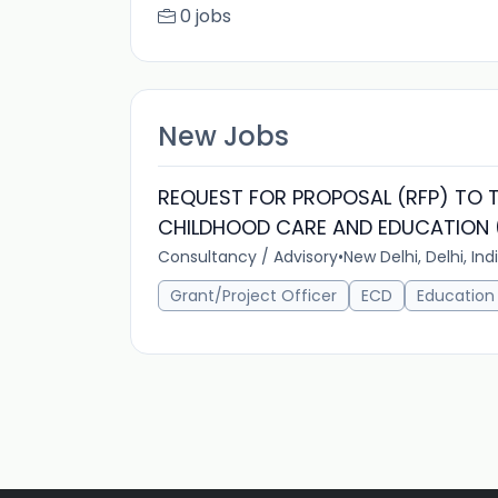
0 jobs
New Jobs
REQUEST FOR PROPOSAL (RFP) TO T
CHILDHOOD CARE AND EDUCATION (
Consultancy / Advisory
•
New Delhi, Delhi, Ind
Grant/Project Officer
ECD
Education