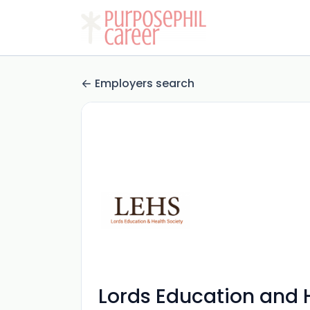
Employers search
Lords Education and 