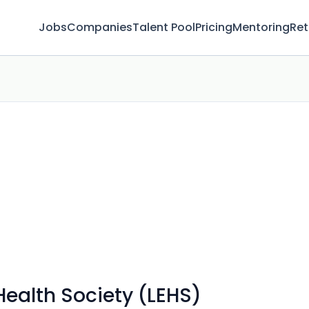
Jobs
Companies
Talent Pool
Pricing
Mentoring
Ret
Health Society (LEHS)