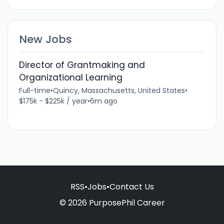
New Jobs
Director of Grantmaking and
Organizational Learning
Full-time
•
Quincy, Massachusetts, United States
•
$175k - $225k / year
•
6m ago
RSS
•
Jobs
•
Contact Us
© 2026 PurposePhil Career