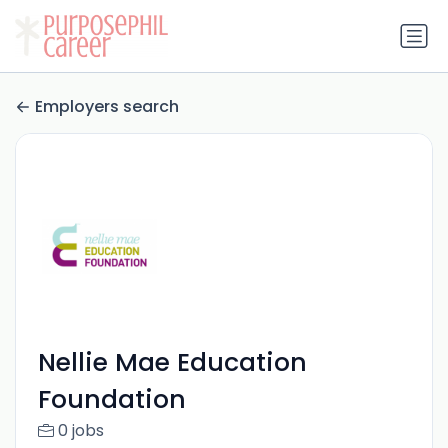
Employers search
Nellie Mae Education
Foundation
0 jobs