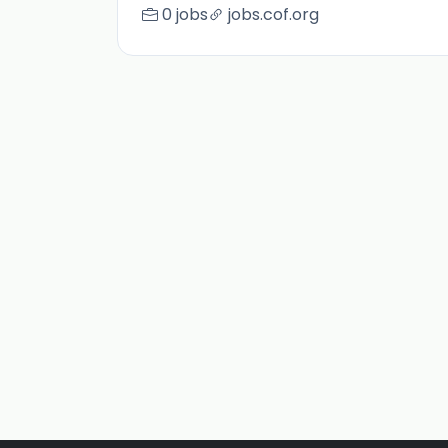
0 jobs
jobs.cof.org