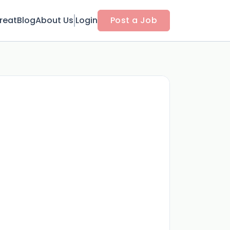
reat
Blog
About Us
Login
Post a Job