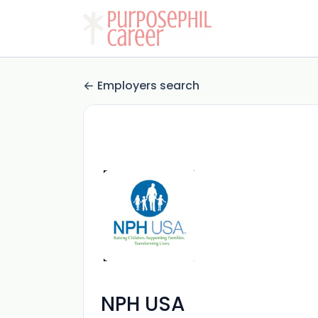
Employers search
NPH USA