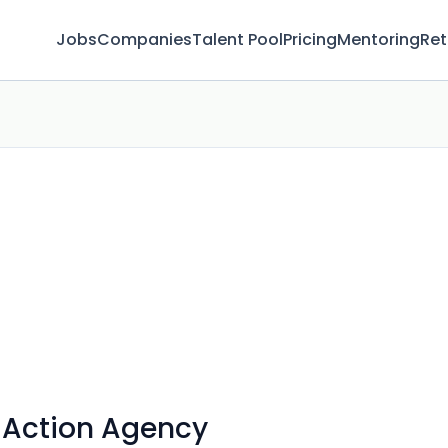
Jobs
Companies
Talent Pool
Pricing
Mentoring
Ret
Action Agency