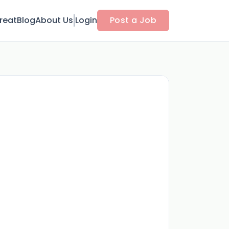
reat
Blog
About Us
Login
Post a Job