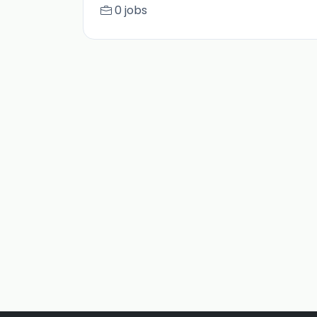
0 jobs