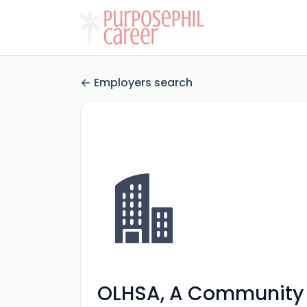
Employers search
OLHSA, A Community 