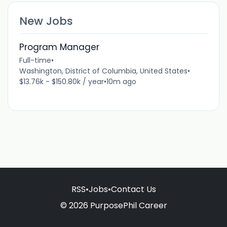
New Jobs
Program Manager
Full-time
•
Washington, District of Columbia, United States
•
$13.76k - $150.80k / year
•
10m ago
RSS
•
Jobs
•
Contact Us
© 2026 PurposePhil Career