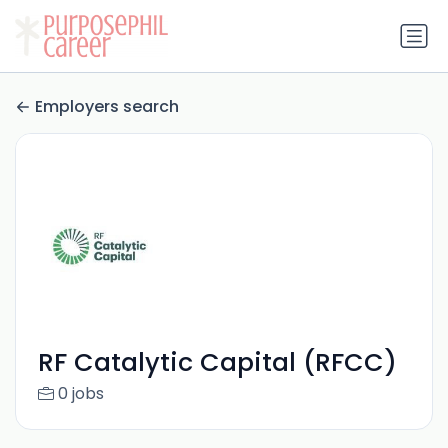
Employers search
RF Catalytic Capital (RFCC)
0 jobs