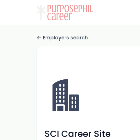
Employers search
SCI Career Site