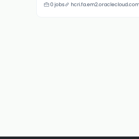
0 jobs
hcri.fa.em2.oraclecloud.co