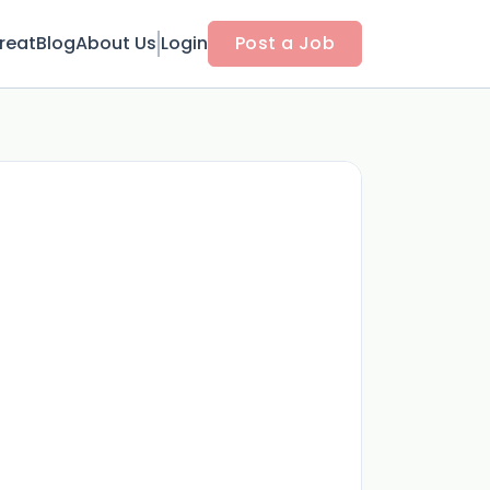
reat
Blog
About Us
Login
Post a Job