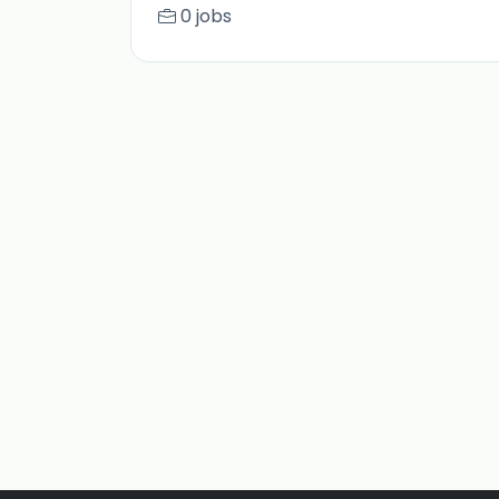
0 jobs