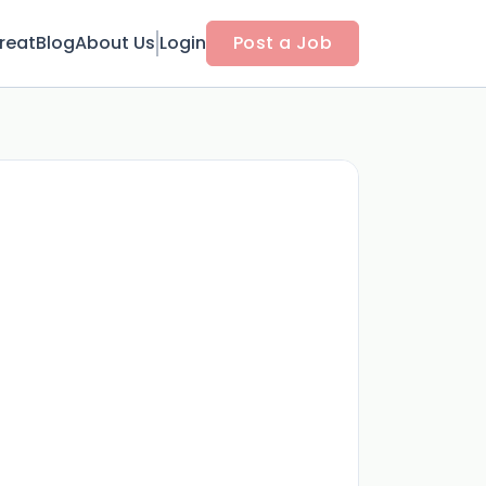
reat
Blog
About Us
Login
Post a Job