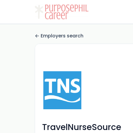
Employers search
TravelNurseSource