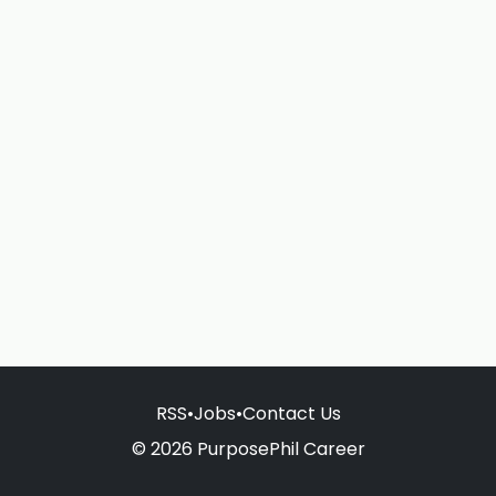
RSS
•
Jobs
•
Contact Us
© 2026 PurposePhil Career