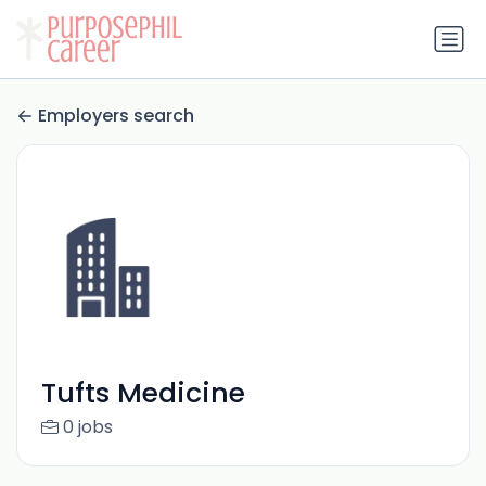
Employers search
Tufts Medicine
0 jobs