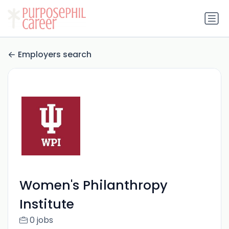
Employers search
Women's Philanthropy
Institute
0 jobs