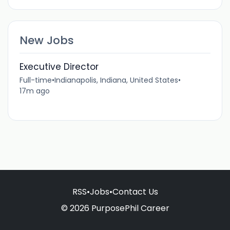
New Jobs
Executive Director
Full-time
•
Indianapolis, Indiana, United States
•
17m ago
RSS
•
Jobs
•
Contact Us
© 2026 PurposePhil Career