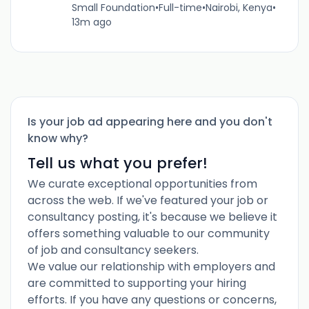
Small Foundation
•
Full-time
•
Nairobi, Kenya
•
13m ago
Is your job ad appearing here and you don't
know why?
Tell us what you prefer!
We curate exceptional opportunities from
across the web. If we've featured your job or
consultancy posting, it's because we believe it
offers something valuable to our community
of job and consultancy seekers.
We value our relationship with employers and
are committed to supporting your hiring
efforts. If you have any questions or concerns,