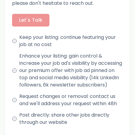
please don't hesitate to reach out.
Let's Talk
Keep your listing: continue featuring your
job at no cost
Enhance your listing: gain control &
increase your job ad's visibility by accessing
our premium offer with job ad pinned on
top and social media visibility (14k LinkedIn
followers, 6k newsletter subscribers)
Request changes or removal: contact us
and we'll address your request within 48h
Post directly: share other jobs directly
through our website