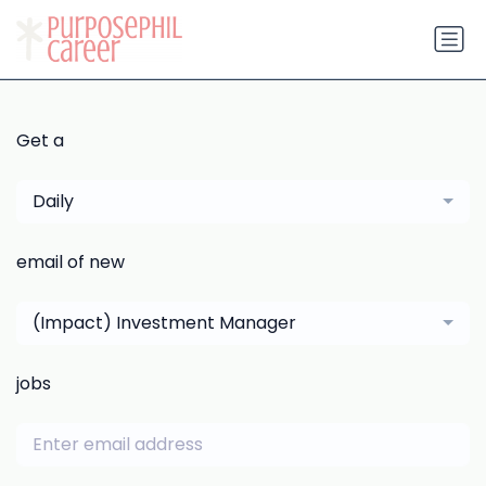
Get a
Daily
email of new
(Impact) Investment Manager
jobs