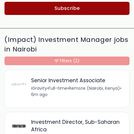
Subscribe
(Impact) Investment Manager jobs
in Nairobi
Filters
(2)
Senior Investment Associate
iGravity
•
Full-time
•
Remote (Nairobi, Kenya)
•
6m ago
Investment Director, Sub-Saharan
Africa