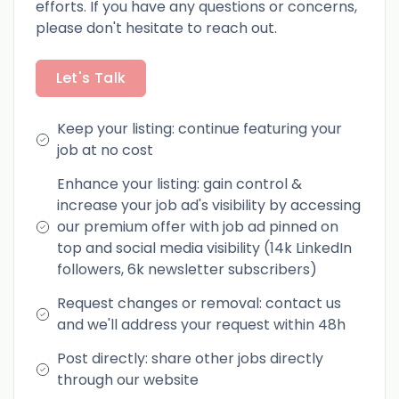
efforts. If you have any questions or concerns,
please don't hesitate to reach out.
Let's Talk
Keep your listing: continue featuring your
job at no cost
Enhance your listing: gain control &
increase your job ad's visibility by accessing
our premium offer with job ad pinned on
top and social media visibility (14k LinkedIn
followers, 6k newsletter subscribers)
Request changes or removal: contact us
and we'll address your request within 48h
Post directly: share other jobs directly
through our website