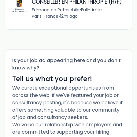
CONSEILLER EN PHILANTHROPIE (H/F)
Edmond de Rothschild
•
Full-time
•
Paris, France
•
12m ago
Is your job ad appearing here and you don't
know why?
Tell us what you prefer!
We curate exceptional opportunities from
across the web. If we've featured your job or
consultancy posting, it's because we believe it
offers something valuable to our community
of job and consultancy seekers.
We value our relationship with employers and
are committed to supporting your hiring