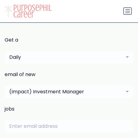
Get a
Daily
email of new
(Impact) Investment Manager
jobs