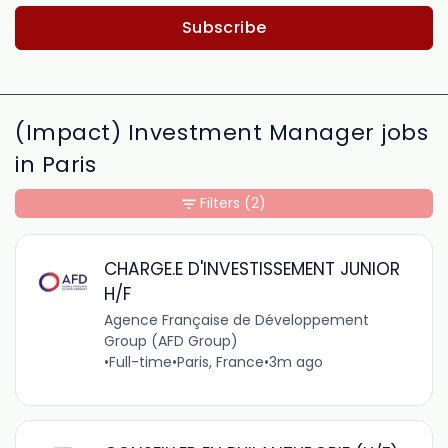
Subscribe
(Impact) Investment Manager jobs
in Paris
Filters
(2)
CHARGE.E D'INVESTISSEMENT JUNIOR
H/F
Agence Française de Développement
Group (AFD Group)
•
Full-time
•
Paris, France
•
3m ago