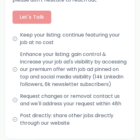
Let's Talk
Keep your listing: continue featuring your
job at no cost
Enhance your listing: gain control &
increase your job ad's visibility by accessing
our premium offer with job ad pinned on
top and social media visibility (14k LinkedIn
followers, 6k newsletter subscribers)
Request changes or removal: contact us
and we'll address your request within 48h
Post directly: share other jobs directly
through our website