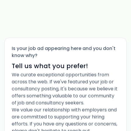
Is your job ad appearing here and you don't
know why?
Tell us what you prefer!
We curate exceptional opportunities from
across the web. If we've featured your job or
consultancy posting, it's because we believe it
offers something valuable to our community
of job and consultancy seekers.
We value our relationship with employers and
are committed to supporting your hiring
efforts. If you have any questions or concerns,
please don't hesitate to reach out.