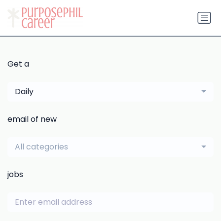
Get a
Daily
email of new
All categories
jobs