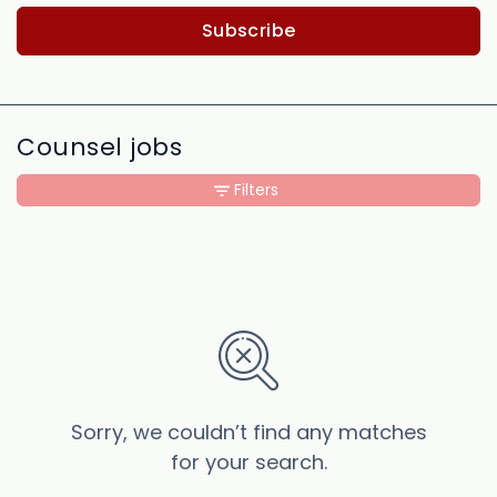
Subscribe
Counsel jobs
Filters
Sorry, we couldn’t find any matches
for your search.