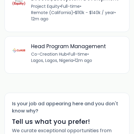
Project Equity
•
Full-time
•
Remote (California)
•
$110k - $140k / year
•
12m ago
Head Program Management
Co-Creation Hub
•
Full-time
•
Lagos, Lagos, Nigeria
•
12m ago
Is your job ad appearing here and you don't
know why?
Tell us what you prefer!
We curate exceptional opportunities from