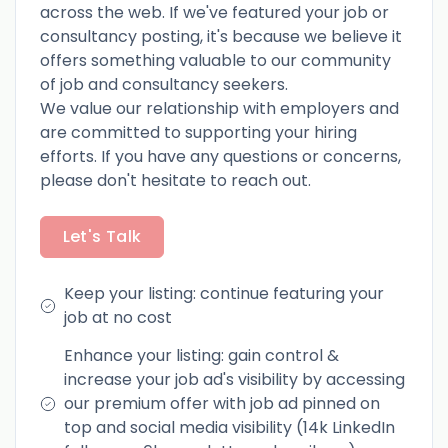
across the web. If we've featured your job or
consultancy posting, it's because we believe it
offers something valuable to our community
of job and consultancy seekers.
We value our relationship with employers and
are committed to supporting your hiring
efforts. If you have any questions or concerns,
please don't hesitate to reach out.
Let's Talk
Keep your listing: continue featuring your
job at no cost
Enhance your listing: gain control &
increase your job ad's visibility by accessing
our premium offer with job ad pinned on
top and social media visibility (14k LinkedIn