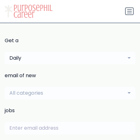
Get a
Daily
email of new
All categories
jobs