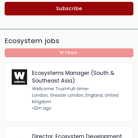
Subscribe
Ecosystem jobs
Filters
Ecosystems Manager (South &
Southeast Asia)
Wellcome Trust
•
Full-time
•
London, Greater London, England, United
Kingdom
•
12m ago
Director, Ecosystem Development