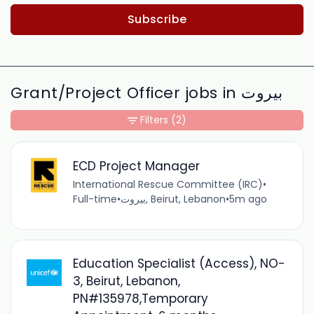
Subscribe
Grant/Project Officer jobs in بيروت
Filters
(2)
ECD Project Manager
International Rescue Committee (IRC)
•
Full-time
•
بيروت, Beirut, Lebanon
•
5m ago
Education Specialist (Access), NO-
3, Beirut, Lebanon,
PN#135978,Temporary