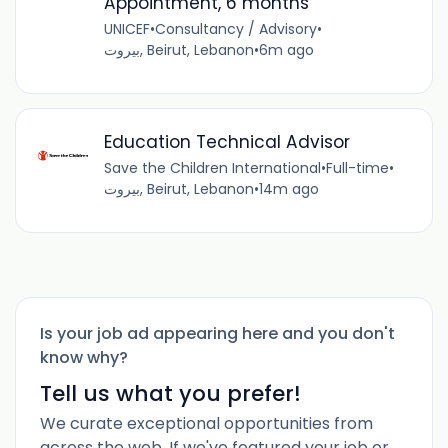
Appointment, 6 months
UNICEF
•
Consultancy / Advisory
•
بيروت, Beirut, Lebanon
•
6m ago
Education Technical Advisor
Save the Children International
•
Full-time
•
بيروت, Beirut, Lebanon
•
14m ago
Is your job ad appearing here and you don't
know why?
Tell us what you prefer!
We curate exceptional opportunities from
across the web. If we've featured your job or