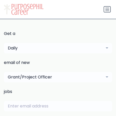
Get a
Daily
email of new
Grant/Project Officer
jobs