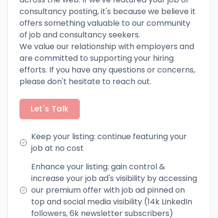
consultancy posting, it's because we believe it
offers something valuable to our community
of job and consultancy seekers.
We value our relationship with employers and
are committed to supporting your hiring
efforts. If you have any questions or concerns,
please don't hesitate to reach out.
Let's Talk
Keep your listing: continue featuring your
job at no cost
Enhance your listing: gain control &
increase your job ad's visibility by accessing
our premium offer with job ad pinned on
top and social media visibility (14k LinkedIn
followers, 6k newsletter subscribers)