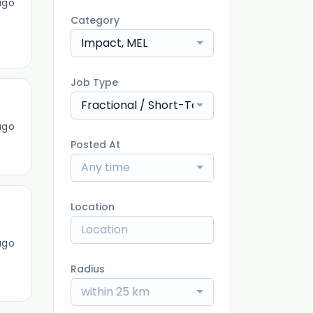
ago
Category
Impact, MEL
Job Type
Fractional / Short-Term
ago
Posted At
Any time
Location
ago
Radius
within 25 km