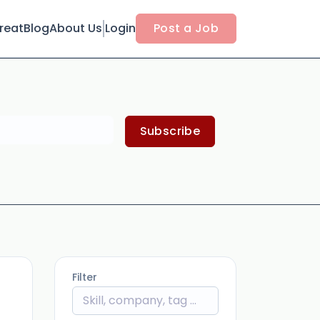
reat
Blog
About Us
Login
Post a Job
Subscribe
Filter