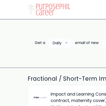
Get a
email of new
Daily
Fractional / Short-Term Im
Impact and Learning Cons
contract, maternity cover