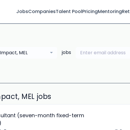
Jobs
Companies
Talent Pool
Pricing
Mentoring
Ret
jobs
Impact, MEL
pact, MEL jobs
ultant (seven-month fixed-term
)