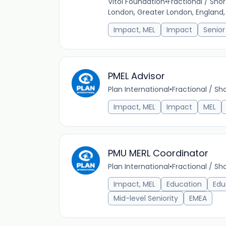
Vitol Foundation
•
Fractional / Sh
London, Greater London, England
Impact, MEL
Impact
Senior
PMEL Advisor
Plan International
•
Fractional / S
Impact, MEL
Impact
MEL
PMU MERL Coordinator
Plan International
•
Fractional / S
Impact, MEL
Education
Edu
Mid-level Seniority
EMEA