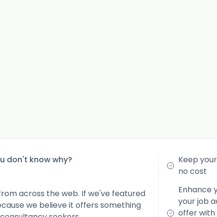
ou don't know why?
Keep your 
no cost
Enhance yo
from across the web. If we've featured
your job a
because we believe it offers something
offer with
 consultancy seekers.