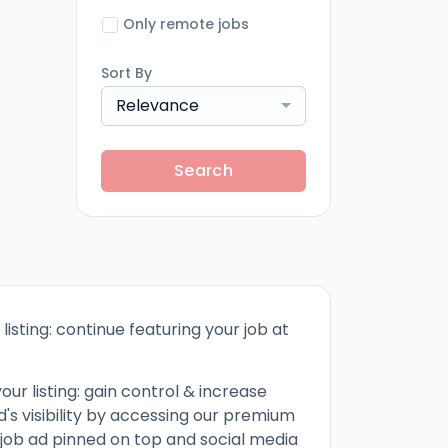
Only remote jobs
Sort By
Relevance
Search
listing: continue featuring your job at
ur listing: gain control & increase
d's visibility by accessing our premium
 job ad pinned on top and social media