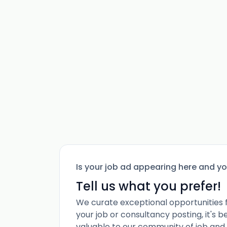
Is your job ad appearing here and y
Tell us what you prefer!
We curate exceptional opportunities 
your job or consultancy posting, it's 
valuable to our community of job and