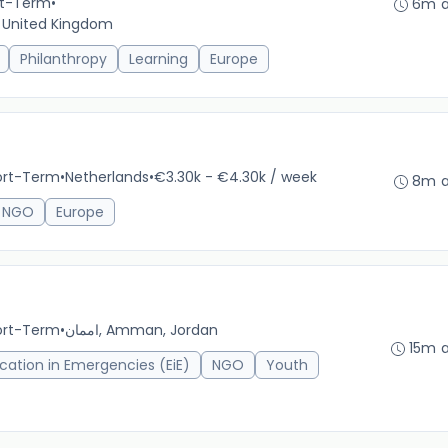
ort-Term
•
6m 
, United Kingdom
Philanthropy
Learning
Europe
hort-Term
•
Netherlands
•
€3.30k - €4.30k / week
8m 
NGO
Europe
hort-Term
•
اممان, Amman, Jordan
15m 
cation in Emergencies (EiE)
NGO
Youth