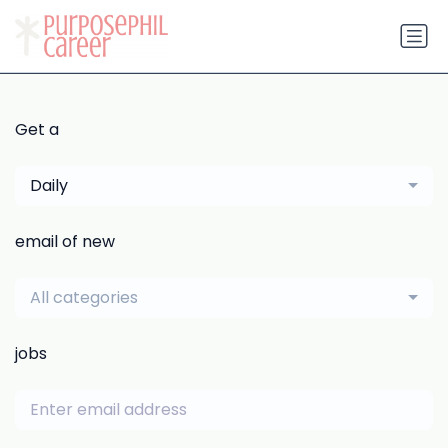
Get a
Daily
email of new
All categories
jobs