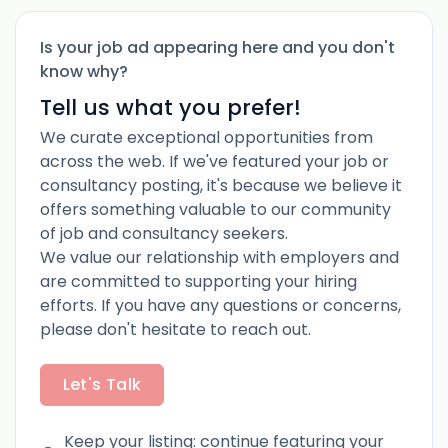
Is your job ad appearing here and you don't
know why?
Tell us what you prefer!
We curate exceptional opportunities from
across the web. If we've featured your job or
consultancy posting, it's because we believe it
offers something valuable to our community
of job and consultancy seekers.
We value our relationship with employers and
are committed to supporting your hiring
efforts. If you have any questions or concerns,
please don't hesitate to reach out.
Let's Talk
Keep your listing: continue featuring your