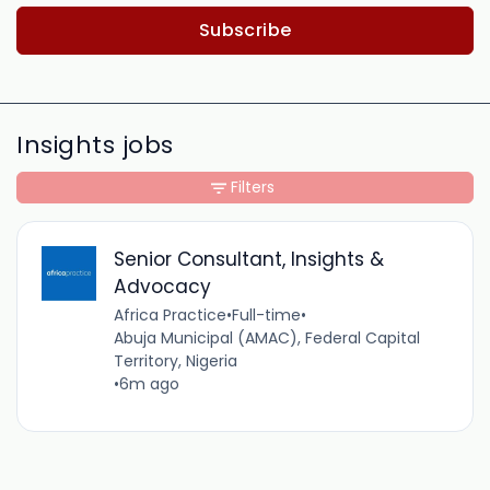
Subscribe
Insights jobs
Filters
Senior Consultant, Insights &
Advocacy
Africa Practice
•
Full-time
•
Abuja Municipal (AMAC), Federal Capital
Territory, Nigeria
•
6m ago