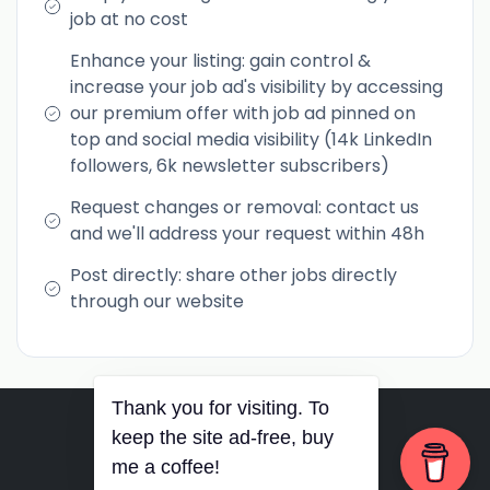
job at no cost
Enhance your listing: gain control &
increase your job ad's visibility by accessing
our premium offer with job ad pinned on
top and social media visibility (14k LinkedIn
followers, 6k newsletter subscribers)
Request changes or removal: contact us
and we'll address your request within 48h
Post directly: share other jobs directly
through our website
Thank you for visiting. To
RSS
•
Jobs
•
Contact Us
keep the site ad-free, buy
© 2026 PurposePhil Career
me a coffee!