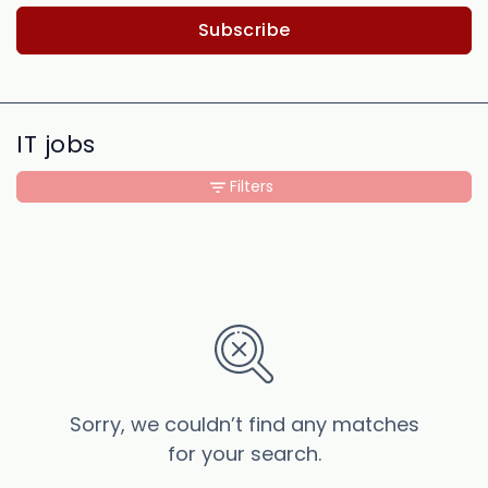
Subscribe
IT jobs
Filters
Sorry, we couldn’t find any matches
for your search.