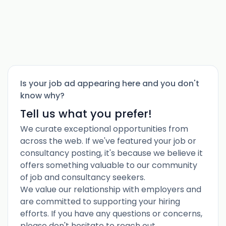
Is your job ad appearing here and you don't
know why?
Tell us what you prefer!
We curate exceptional opportunities from
across the web. If we've featured your job or
consultancy posting, it's because we believe it
offers something valuable to our community
of job and consultancy seekers.
We value our relationship with employers and
are committed to supporting your hiring
efforts. If you have any questions or concerns,
please don't hesitate to reach out.