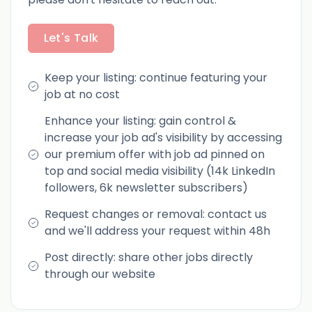
Let's Talk
Keep your listing: continue featuring your
job at no cost
Enhance your listing: gain control &
increase your job ad's visibility by accessing
our premium offer with job ad pinned on
top and social media visibility (14k LinkedIn
followers, 6k newsletter subscribers)
Request changes or removal: contact us
and we'll address your request within 48h
Post directly: share other jobs directly
through our website