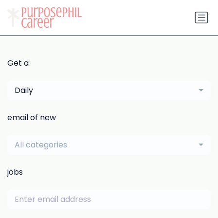
Get a
Daily
email of new
All categories
jobs