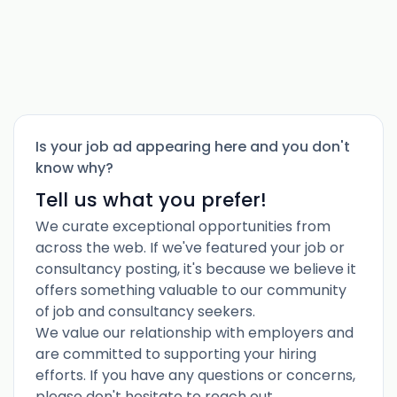
Is your job ad appearing here and you don't
know why?
Tell us what you prefer!
We curate exceptional opportunities from
across the web. If we've featured your job or
consultancy posting, it's because we believe it
offers something valuable to our community
of job and consultancy seekers.
We value our relationship with employers and
are committed to supporting your hiring
efforts. If you have any questions or concerns,
please don't hesitate to reach out.