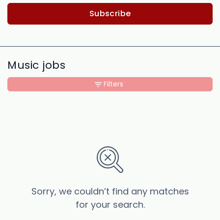
Subscribe
Music jobs
Filters
Sorry, we couldn’t find any matches
for your search.