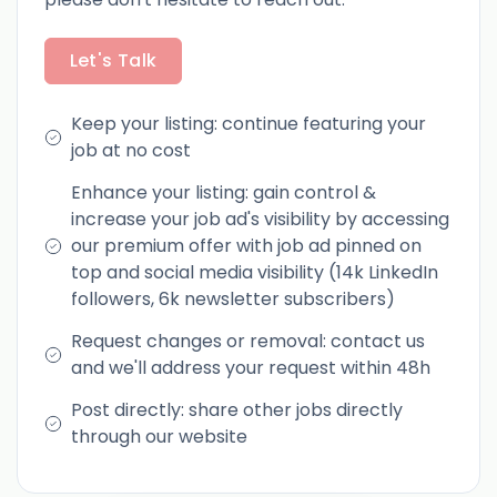
Let's Talk
Keep your listing: continue featuring your
job at no cost
Enhance your listing: gain control &
increase your job ad's visibility by accessing
our premium offer with job ad pinned on
top and social media visibility (14k LinkedIn
followers, 6k newsletter subscribers)
Request changes or removal: contact us
and we'll address your request within 48h
Post directly: share other jobs directly
through our website