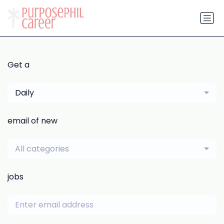
Get a
Daily
email of new
All categories
jobs