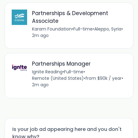
Partnerships & Development
Associate
Karam Foundation
•
Full-time
•
Aleppo, Syria
•
2m ago
Partnerships Manager
Ignite Reading
•
Full-time
•
Remote (United States)
•
from $90k / year
•
2m ago
Is your job ad appearing here and you don't
know why?