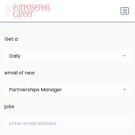
Get a
Daily
email of new
Partnerships Manager
jobs