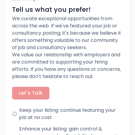
Tell us what you prefer!
We curate exceptional opportunities from
across the web. If we've featured your job or
consultancy posting, it's because we believe it
offers something valuable to our community
of job and consultancy seekers.
We value our relationship with employers and
are committed to supporting your hiring
efforts. If you have any questions or concerns,
please don't hesitate to reach out.
Let's Talk
Keep your listing: continue featuring your
job at no cost
Enhance your listing: gain control &