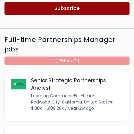
Subscribe
Full-time Partnerships Manager
jobs
Filters
(2)
Senior Strategic Partnerships
Analyst
Learning Commons
•
Full-time
•
Redwood City, California, United States
•
$138k - $189.20k / year
•
3w ago