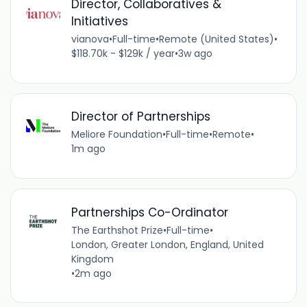
Director, Collaboratives &
Initiatives
vianova
•
Full-time
•
Remote (United States)
•
$118.70k - $129k / year
•
3w ago
Director of Partnerships
Meliore Foundation
•
Full-time
•
Remote
•
1m ago
Partnerships Co-Ordinator
The Earthshot Prize
•
Full-time
•
London, Greater London, England, United
Kingdom
•
2m ago