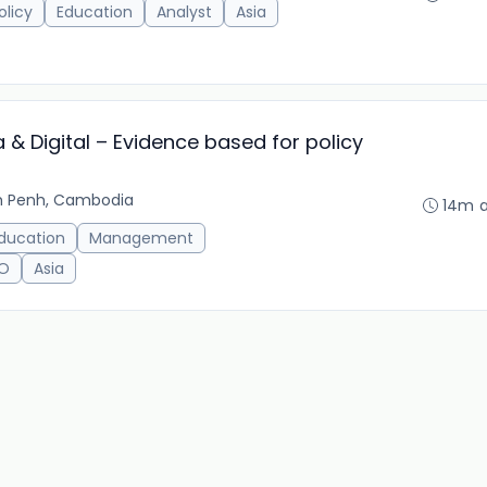
olicy
Education
Analyst
Asia
 & Digital – Evidence based for policy
 Penh, Cambodia
14m 
ducation
Management
O
Asia