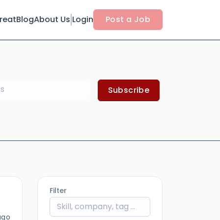
reat
Blog
About Us
Login
Post a Job
Subscribe
Filter
ago