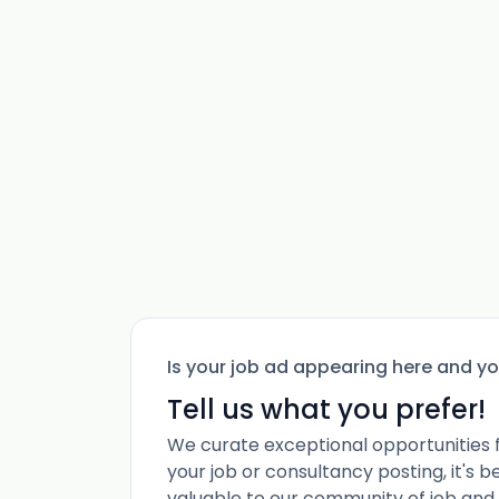
Is your job ad appearing here and y
Tell us what you prefer!
We curate exceptional opportunities 
your job or consultancy posting, it's 
valuable to our community of job and