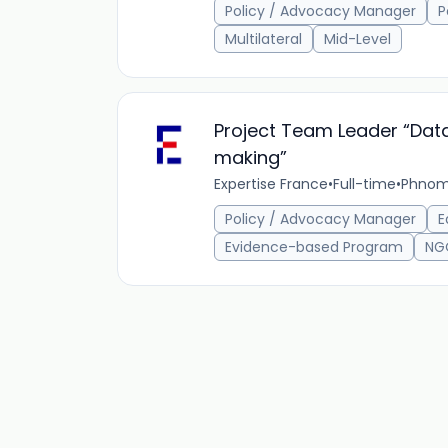
Policy / Advocacy Manager
P
Multilateral
Mid-Level
Project Team Leader “Data
making”
Expertise France
•
Full-time
•
Phnom
Policy / Advocacy Manager
E
Evidence-based Program
NG