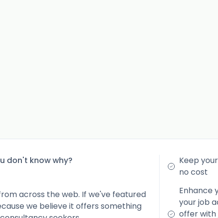
ou don't know why?
Keep your 
no cost
Enhance yo
from across the web. If we've featured
your job a
because we believe it offers something
offer with
 consultancy seekers.