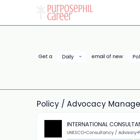
Get a
email of new
Daily
Po
Policy / Advocacy Manage
INTERNATIONAL CONSULTA
UNESCO
•
Consultancy / Advisory
•