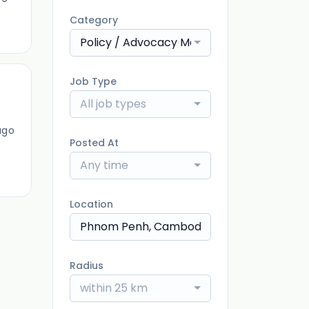
Category
Policy / Advocacy Manager
Job Type
All job types
ago
Posted At
Any time
Location
Radius
within 25 km