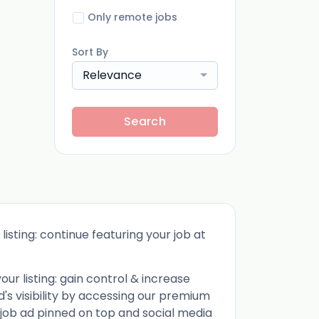
Only remote jobs
Sort By
Relevance
Search
listing: continue featuring your job at
ur listing: gain control & increase
d's visibility by accessing our premium
 job ad pinned on top and social media