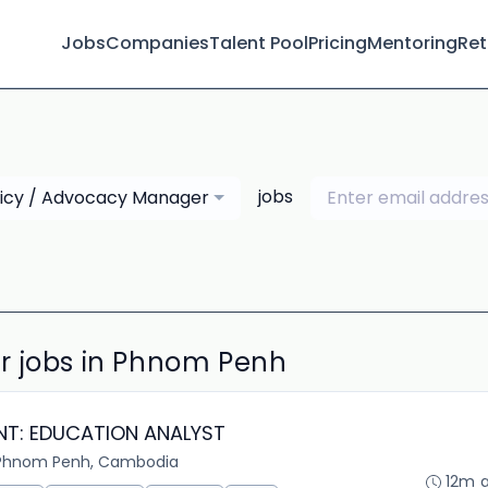
Jobs
Companies
Talent Pool
Pricing
Mentoring
Ret
jobs
licy / Advocacy Manager
r jobs in Phnom Penh
NT: EDUCATION ANALYST
Phnom Penh, Cambodia
12m 