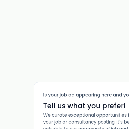
Is your job ad appearing here and y
Tell us what you prefer!
We curate exceptional opportunities 
your job or consultancy posting, it's 
valuable to our community of job and