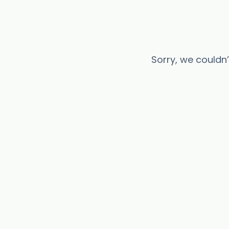
Sorry, we couldn