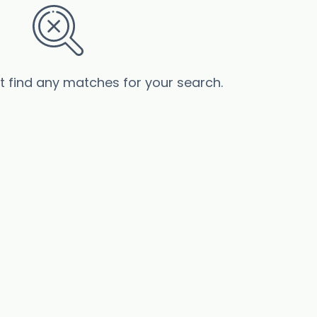
’t find any matches for your search.