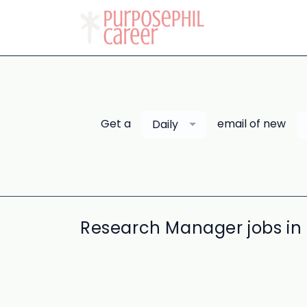
Get a
email of new
Daily
Research Manager jobs in 