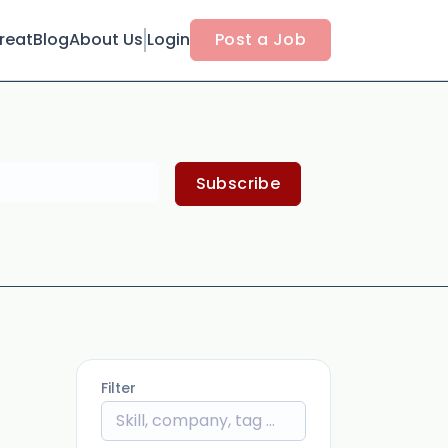
reat
Blog
About Us
Login
Post a Job
Subscribe
Filter