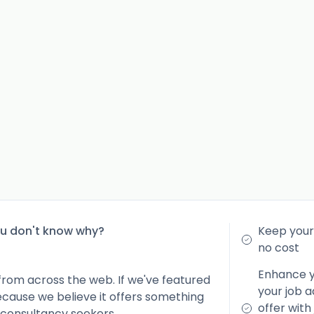
ou don't know why?
Keep your 
no cost
Enhance yo
from across the web. If we've featured
your job a
because we believe it offers something
offer with
 consultancy seekers.