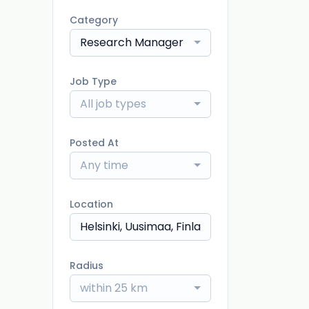
Category
Research Manager
Job Type
All job types
Posted At
Any time
Location
Radius
within 25 km