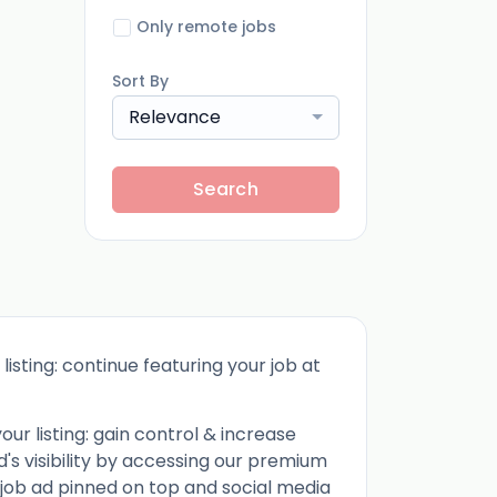
Only remote jobs
Sort By
Relevance
Search
listing: continue featuring your job at
ur listing: gain control & increase
d's visibility by accessing our premium
 job ad pinned on top and social media