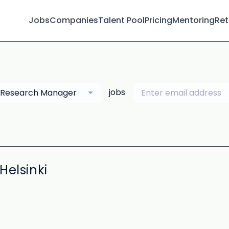
Jobs
Companies
Talent Pool
Pricing
Mentoring
Ret
jobs
Research Manager
Helsinki