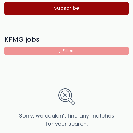
Subscribe
KPMG jobs
Filters
Sorry, we couldn’t find any matches
for your search.