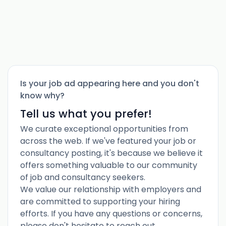
Is your job ad appearing here and you don't
know why?
Tell us what you prefer!
We curate exceptional opportunities from
across the web. If we've featured your job or
consultancy posting, it's because we believe it
offers something valuable to our community
of job and consultancy seekers.
We value our relationship with employers and
are committed to supporting your hiring
efforts. If you have any questions or concerns,
please don't hesitate to reach out.