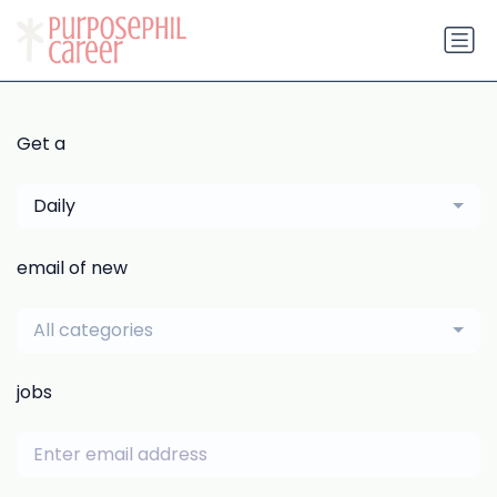
Get a
Daily
email of new
All categories
jobs