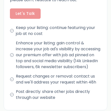
Let's Talk
Keep your listing: continue featuring your
job at no cost
Enhance your listing: gain control &
increase your job ad's visibility by accessing
our premium offer with job ad pinned on
top and social media visibility (14k LinkedIn
followers, 6k newsletter subscribers)
Request changes or removal: contact us
and we'll address your request within 48h
Post directly: share other jobs directly
through our website