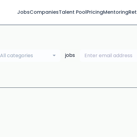
Jobs
Companies
Talent Pool
Pricing
Mentoring
Ret
jobs
All categories