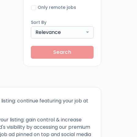
Only remote jobs
Sort By
Relevance
Search
listing: continue featuring your job at
ur listing: gain control & increase
d's visibility by accessing our premium
 job ad pinned on top and social media