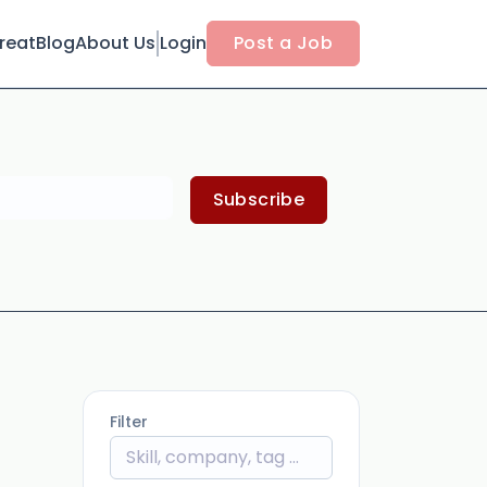
reat
Blog
About Us
Login
Post a Job
Subscribe
Filter