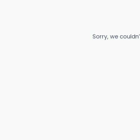
Sorry, we couldn