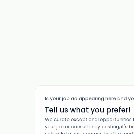
Is your job ad appearing here and y
Tell us what you prefer!
We curate exceptional opportunities 
your job or consultancy posting, it's 
valuable to our community of job and