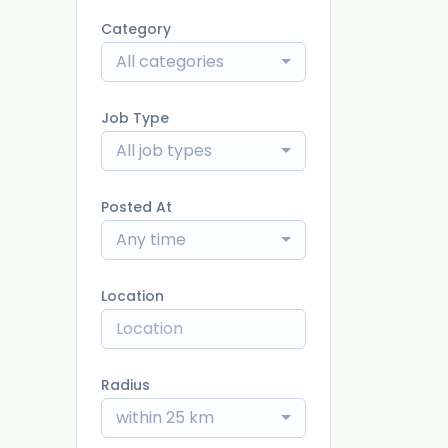
Category
All categories
Job Type
All job types
Posted At
Any time
Location
Radius
within 25 km