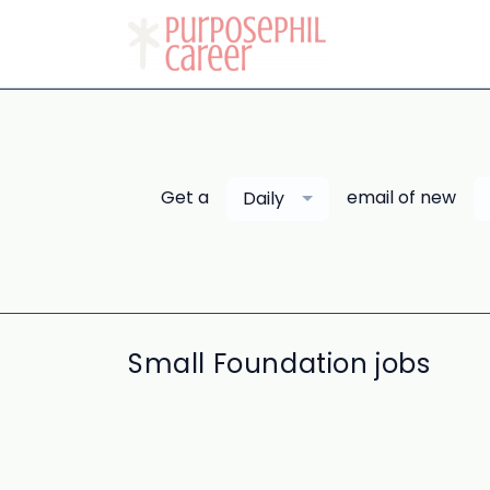
Get a
email of new
Daily
Small Foundation jobs