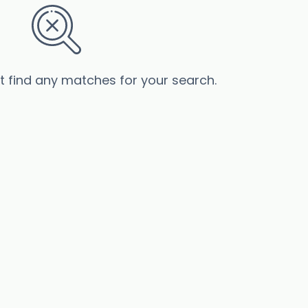
’t find any matches for your search.