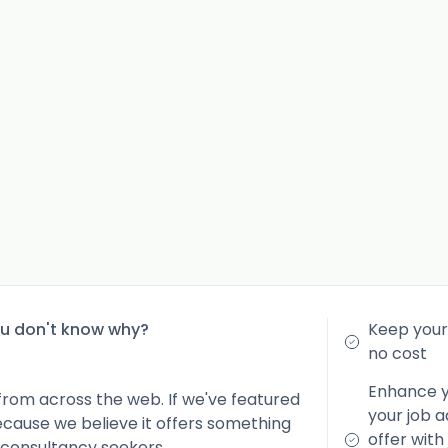
ou don't know why?
Keep your 
no cost
Enhance yo
from across the web. If we've featured
your job a
because we believe it offers something
offer with
 consultancy seekers.