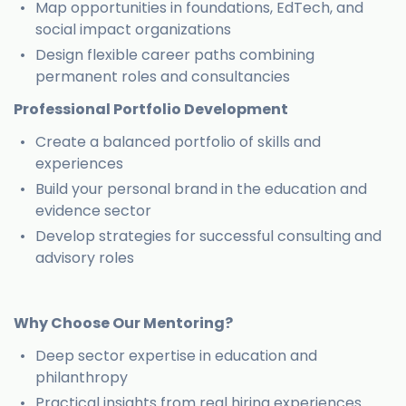
Map opportunities in foundations, EdTech, and
social impact organizations
Design flexible career paths combining
permanent roles and consultancies
Professional Portfolio Development
Create a balanced portfolio of skills and
experiences
Build your personal brand in the education and
evidence sector
Develop strategies for successful consulting and
advisory roles
Why Choose Our Mentoring?
Deep sector expertise in education and
philanthropy
Practical insights from real hiring experiences