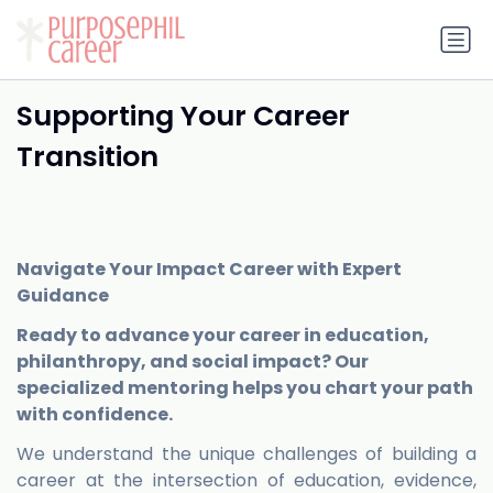
Supporting Your Career
Transition
Navigate Your Impact Career with Expert
Guidance
Ready to advance your career in education,
philanthropy, and social impact? Our
specialized mentoring helps you chart your path
with confidence.
We understand the unique challenges of building a
career at the intersection of education, evidence,