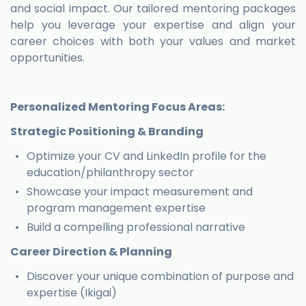
and social impact. Our tailored mentoring packages
help you leverage your expertise and align your
career choices with both your values and market
opportunities.
Personalized Mentoring Focus Areas:
Strategic Positioning & Branding
Optimize your CV and LinkedIn profile for the
education/philanthropy sector
Showcase your impact measurement and
program management expertise
Build a compelling professional narrative
Career Direction & Planning
Discover your unique combination of purpose and
expertise (Ikigai)