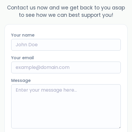
Contact us now and we get back to you asap
to see how we can best support you!
Your name
Your email
Message