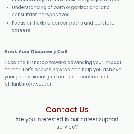
Understanding of both organizational and
consultant perspectives
Focus on flexible career paths and portfolio
careers
Book Your Discovery Call
Take the first step toward advancing your impact
career. Let's discuss how we can help you achieve
your professional goals in the education and
philanthropy sector.
Contact Us
Are you interested in our career support
service?